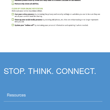
STOP. THINK. CONNECT.
Resources