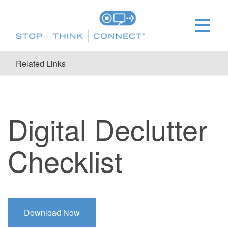
Related Links
Digital Declutter
Checklist
Download Now