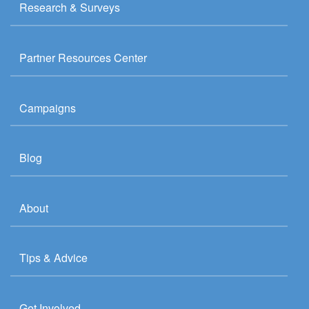
Research & Surveys
Partner Resources Center
Campaigns
Blog
About
Tips & Advice
Get Involved