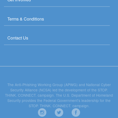
Terms & Conditions
Contact Us
The Anti-Phishing Working Group (APWG) and National Cyber
Security Alliance (NCSA) led the development of the STOP.
THINK. CONNECT. campaign. The U.S. Department of Homeland
Security provides the Federal Government's leadership for the
STOP. THINK. CONNECT. campaign.