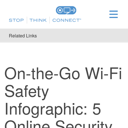
Related Links
On-the-Go Wi-Fi
Safety
Infographic: 5
Online Security