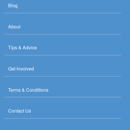
Blog
About
Tips & Advice
Get Involved
Terms & Conditions
Contact Us