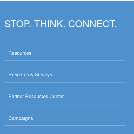
STOP. THINK. CONNECT.
Resources
Research & Surveys
Partner Resources Center
Campaigns