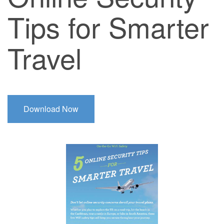
Tips for Smarter
Travel
Download Now