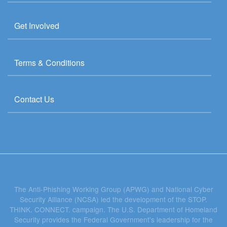
Get Involved
Terms & Conditions
Contact Us
The Anti-Phishing Working Group (APWG) and National Cyber
Security Alliance (NCSA) led the development of the STOP.
THINK. CONNECT. campaign. The U.S. Department of Homeland
Security provides the Federal Government's leadership for the