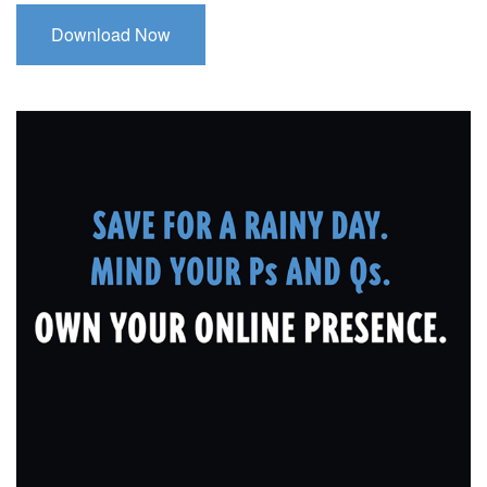
Download Now