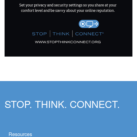
STOP. THINK. CONNECT.
Resources