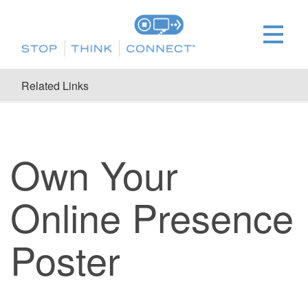
Related Links
Own Your
Online Presence
Poster