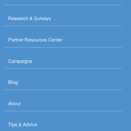
Research & Surveys
Partner Resources Center
Campaigns
Blog
About
Tips & Advice