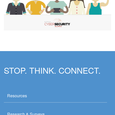
STOP. THINK. CONNECT.
Resources
Research & Surveys