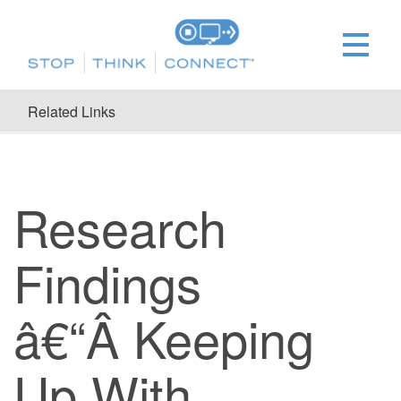
Related Links
Research
Findings
â€“Â Keeping
Up With