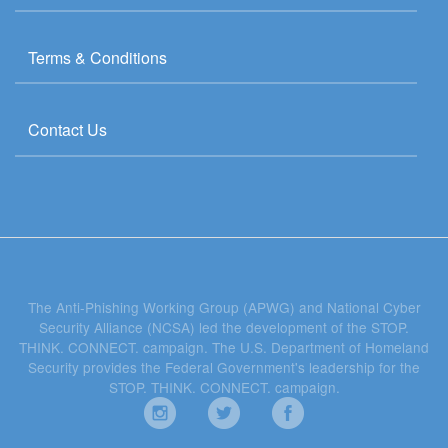
Terms & Conditions
Contact Us
The Anti-Phishing Working Group (APWG) and National Cyber
Security Alliance (NCSA) led the development of the STOP.
THINK. CONNECT. campaign. The U.S. Department of Homeland
Security provides the Federal Government's leadership for the
STOP. THINK. CONNECT. campaign.