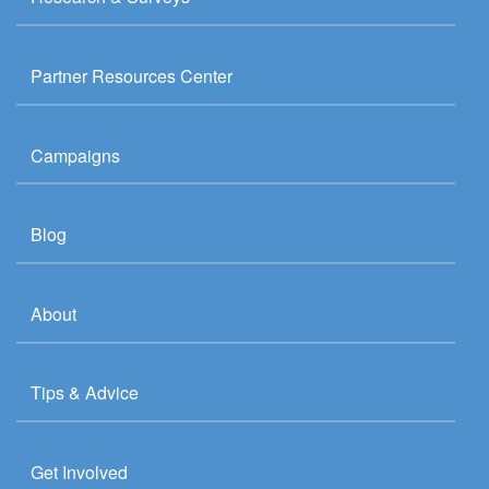
Partner Resources Center
Campaigns
Blog
About
Tips & Advice
Get Involved