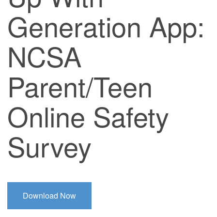
Generation App:
NCSA
Parent/Teen
Online Safety
Survey
Download Now