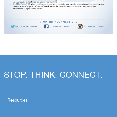
STOP. THINK. CONNECT.
Resources