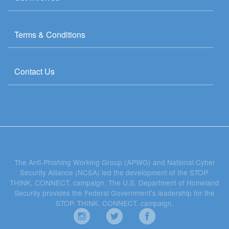
Terms & Conditions
Contact Us
The Anti-Phishing Working Group (APWG) and National Cyber
Security Alliance (NCSA) led the development of the STOP.
THINK. CONNECT. campaign. The U.S. Department of Homeland
Security provides the Federal Government's leadership for the
STOP. THINK. CONNECT. campaign.