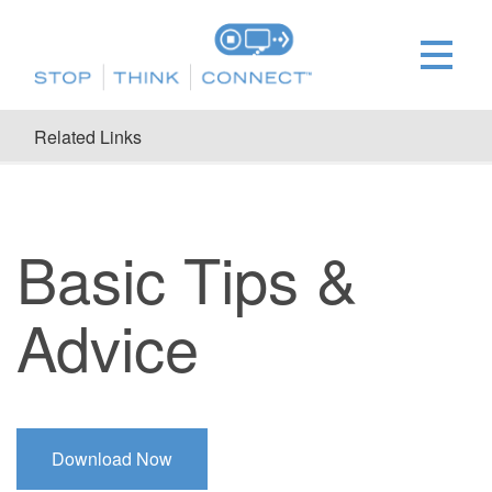
Related Links
Basic Tips &
Advice
Download Now