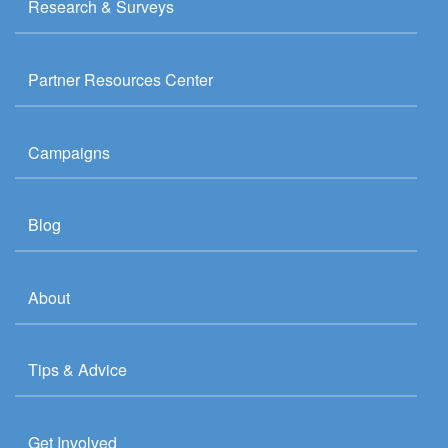
Research & Surveys
Partner Resources Center
Campaigns
Blog
About
Tips & Advice
Get Involved