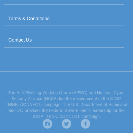
Terms & Conditions
Contact Us
The Anti-Phishing Working Group (APWG) and National Cyber
Security Alliance (NCSA) led the development of the STOP.
THINK. CONNECT. campaign. The U.S. Department of Homeland
Security provides the Federal Government's leadership for the
STOP. THINK. CONNECT. campaign.