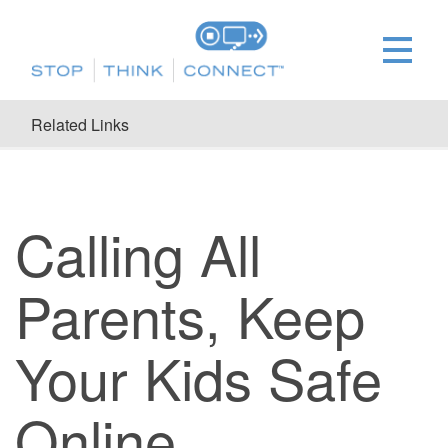
Related Links
Calling All
Parents, Keep
Your Kids Safe
Online