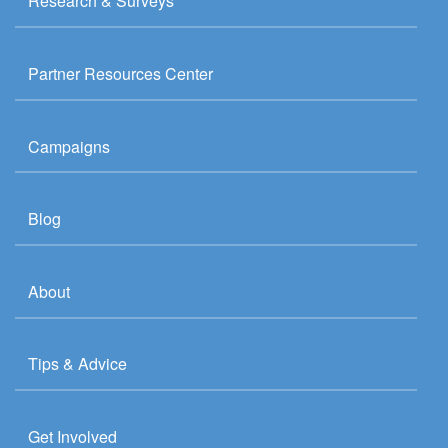
Research & Surveys
Partner Resources Center
Campaigns
Blog
About
Tips & Advice
Get Involved