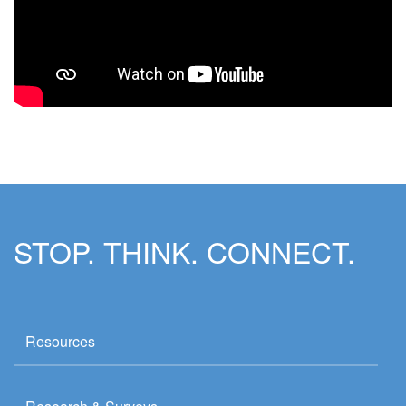
STOP. THINK. CONNECT.
Resources