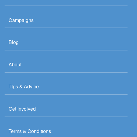
Campaigns
Blog
About
Tips & Advice
Get Involved
Terms & Conditions