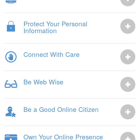
Protect Your Personal
Information
Connect With Care
Be Web Wise
Be a Good Online Citizen
Own Your Online Presence