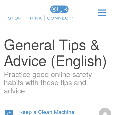
General Tips &
Advice (English)
Practice good online safety
habits with these tips and
advice.
Keep a Clean Machine