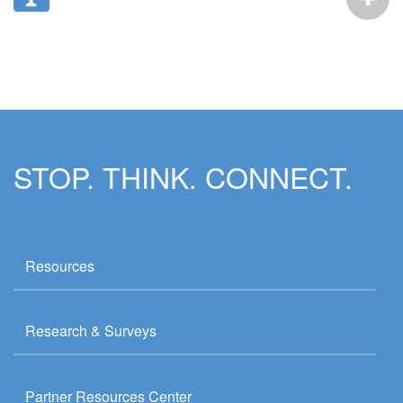
STOP. THINK. CONNECT.
Resources
Research & Surveys
Partner Resources Center