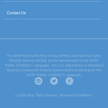
Contact Us
The Anti-Phishing Working Group (APWG) and National Cyber
Security Alliance (NCSA) led the development of the STOP.
THINK. CONNECT. campaign. The U.S. Department of Homeland
Security provides the Federal Government's leadership for the
STOP. THINK. CONNECT. campaign.
© 2026 Stop Think Connect.
Terms and Conditions
.