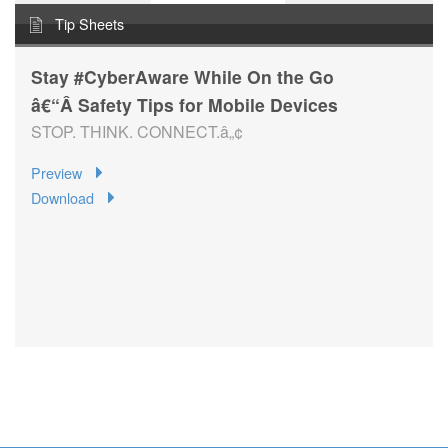
Tip Sheets
Stay #CyberAware While On the Go
â€“Â Safety Tips for Mobile Devices
STOP. THINK. CONNECT.â„¢
Preview
Download