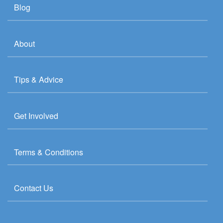
Blog
About
Tips & Advice
Get Involved
Terms & Conditions
Contact Us