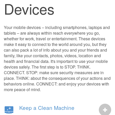
Devices
Your mobile devices – including smartphones, laptops and
tablets – are always within reach everywhere you go,
whether for work, travel or entertainment. These devices
make it easy to connect to the world around you, but they
can also pack a lot of info about you and your friends and
family, like your contacts, photos, videos, location and
health and financial data. It's important to use your mobile
devices safely. The first step is to STOP. THINK.
CONNECT. STOP: make sure security measures are in
place. THINK: about the consequences of your actions and
behaviors online. CONNECT: and enjoy your devices with
more peace of mind.
Keep a Clean Machine