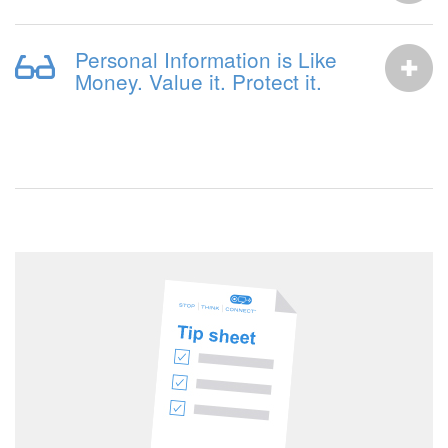
Personal Information is Like
Money. Value it. Protect it.