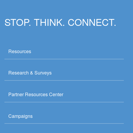
STOP. THINK. CONNECT.
Resources
Research & Surveys
Partner Resources Center
Campaigns