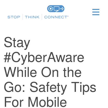
Stay
#CyberAware
While On the
Go: Safety Tips
For Mobile