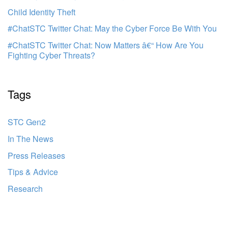
Child Identity Theft
#ChatSTC Twitter Chat: May the Cyber Force Be With You
#ChatSTC Twitter Chat: Now Matters â€“ How Are You
Fighting Cyber Threats?
Tags
STC Gen2
In The News
Press Releases
Tips & Advice
Research