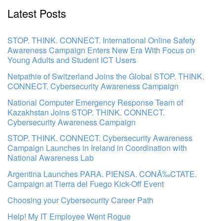
Latest Posts
STOP. THINK. CONNECT. International Online Safety
Awareness Campaign Enters New Era With Focus on
Young Adults and Student ICT Users
Netpathie of Switzerland Joins the Global STOP. THINK.
CONNECT. Cybersecurity Awareness Campaign
National Computer Emergency Response Team of
Kazakhstan Joins STOP. THINK. CONNECT.
Cybersecurity Awareness Campaign
STOP. THINK. CONNECT. Cybersecurity Awareness
Campaign Launches in Ireland in Coordination with
National Awareness Lab
Argentina Launches PARA. PIENSA. CONÃ‰CTATE.
Campaign at Tierra del Fuego Kick-Off Event
Choosing your Cybersecurity Career Path
Help! My IT Employee Went Rogue