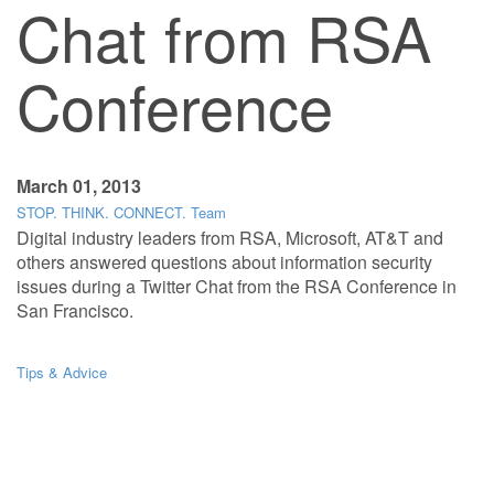
Chat from RSA
Conference
March 01, 2013
STOP. THINK. CONNECT. Team
Digital industry leaders from RSA, Microsoft, AT&T and
others answered questions about information security
issues during a Twitter Chat from the RSA Conference in
San Francisco.
Tips & Advice