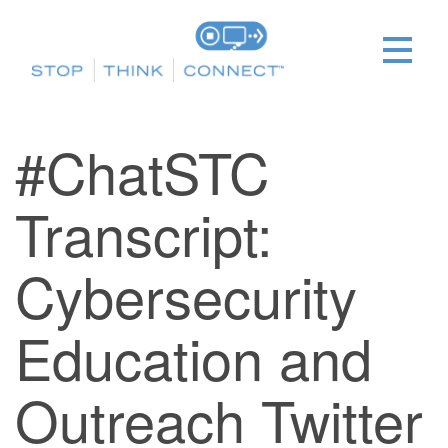
#ChatSTC
Transcript:
Cybersecurity
Education and
Outreach Twitter