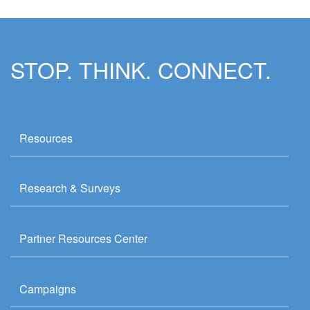
STOP. THINK. CONNECT.
Resources
Research & Surveys
Partner Resources Center
Campaigns