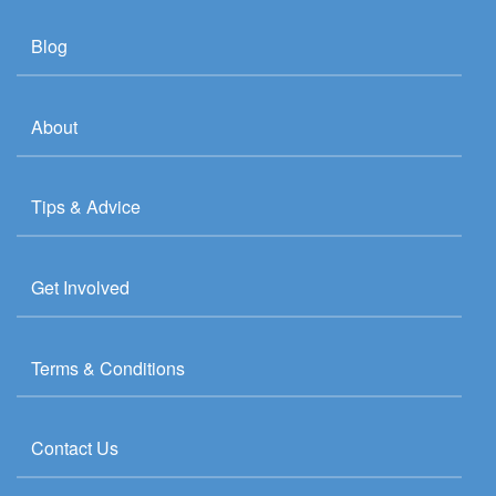
Blog
About
Tips & Advice
Get Involved
Terms & Conditions
Contact Us