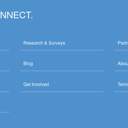
ONNECT.
Research & Surveys
Part
Blog
Abou
Get Involved
Term