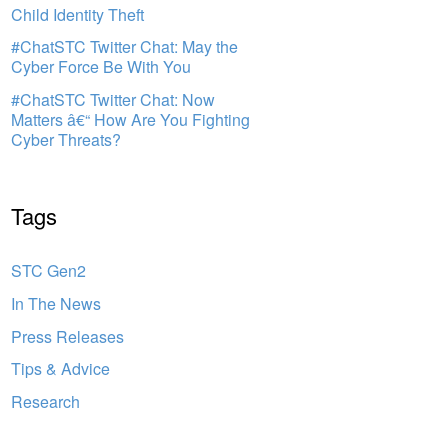
Child Identity Theft
#ChatSTC Twitter Chat: May the
Cyber Force Be With You
#ChatSTC Twitter Chat: Now
Matters â€“ How Are You Fighting
Cyber Threats?
Tags
STC Gen2
In The News
Press Releases
Tips & Advice
Research