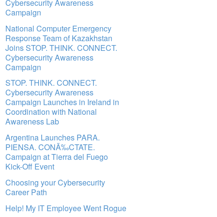
Cybersecurity Awareness
Campaign
National Computer Emergency
Response Team of Kazakhstan
Joins STOP. THINK. CONNECT.
Cybersecurity Awareness
Campaign
STOP. THINK. CONNECT.
Cybersecurity Awareness
Campaign Launches in Ireland in
Coordination with National
Awareness Lab
Argentina Launches PARA.
PIENSA. CONÃ‰CTATE.
Campaign at Tierra del Fuego
Kick-Off Event
Choosing your Cybersecurity
Career Path
Help! My IT Employee Went Rogue