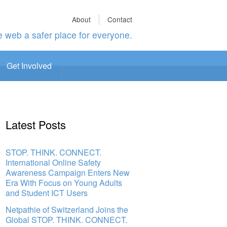
About
Contact
 web a safer place for everyone.
Get Involved
Latest Posts
STOP. THINK. CONNECT.
International Online Safety
Awareness Campaign Enters New
Era With Focus on Young Adults
and Student ICT Users
Netpathie of Switzerland Joins the
Global STOP. THINK. CONNECT.