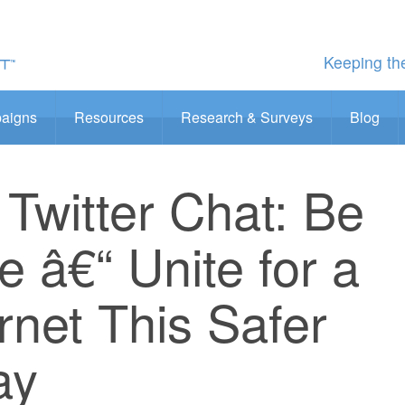
Keeping the
aigns
Resources
Research & Surveys
Blog
Twitter Chat: Be
 â€“ Unite for a
ernet This Safer
ay