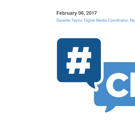
February 06, 2017
Danielle Taylor, Digital Media Coordinator, Na