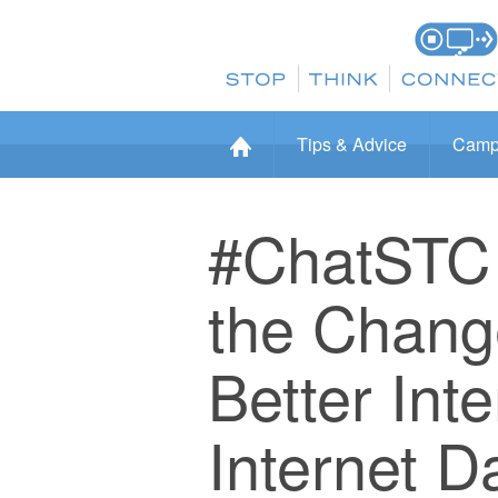
Tips & Advice
Camp
#ChatSTC 
the Change
Better Int
Internet D