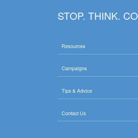
STOP. THINK. C
Resources
Campaigns
Tips & Advice
Contact Us