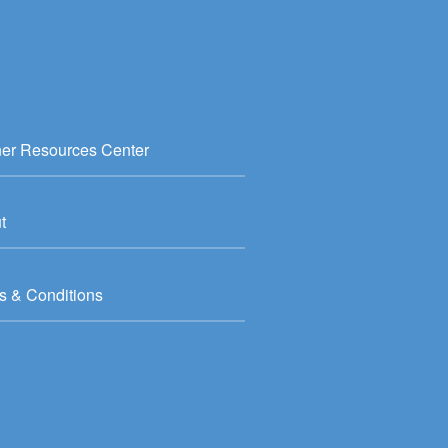
ner Resources Center
t
s & Conditions