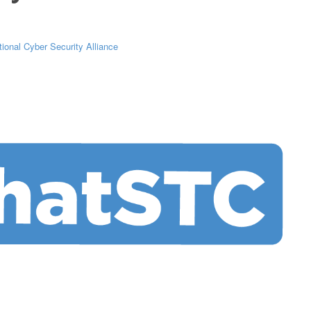
tional Cyber Security Alliance