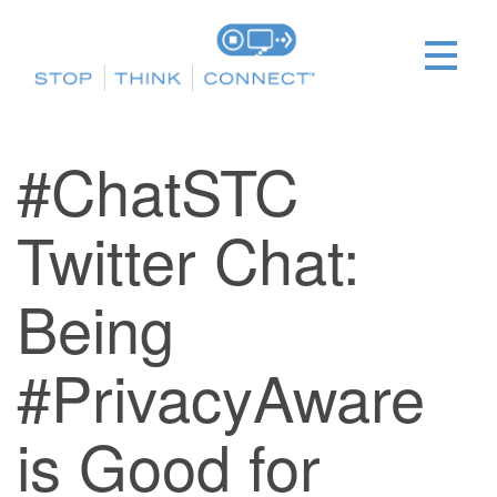
#ChatSTC
Twitter Chat:
Being
#PrivacyAware
is Good for