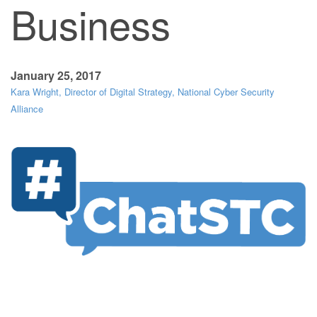
Business
January 25, 2017
Kara Wright, Director of Digital Strategy, National Cyber Security
Alliance