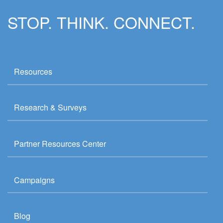
STOP. THINK. CONNECT.
Resources
Research & Surveys
Partner Resources Center
Campaigns
Blog