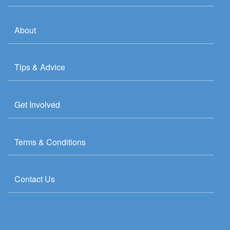
About
Tips & Advice
Get Involved
Terms & Conditions
Contact Us