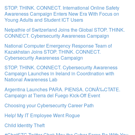
STOP. THINK. CONNECT. International Online Safety
Awareness Campaign Enters New Era With Focus on
Young Adults and Student ICT Users
Netpathie of Switzerland Joins the Global STOP. THINK.
CONNECT. Cybersecurity Awareness Campaign
National Computer Emergency Response Team of
Kazakhstan Joins STOP. THINK. CONNECT.
Cybersecurity Awareness Campaign
STOP. THINK. CONNECT. Cybersecurity Awareness
Campaign Launches in Ireland in Coordination with
National Awareness Lab
Argentina Launches PARA. PIENSA. CONÃ‰CTATE.
Campaign at Tierra del Fuego Kick-Off Event
Choosing your Cybersecurity Career Path
Help! My IT Employee Went Rogue
Child Identity Theft
#ChatSTC Twitter Chat: May the Cyber Force Be With You