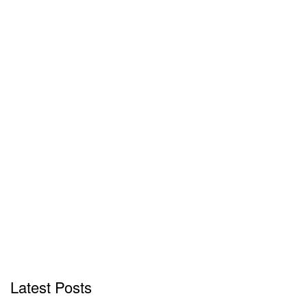
Latest Posts