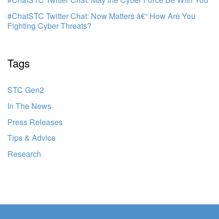
#ChatSTC Twitter Chat: Now Matters â€“ How Are You
Fighting Cyber Threats?
Tags
STC Gen2
In The News
Press Releases
Tips & Advice
Research