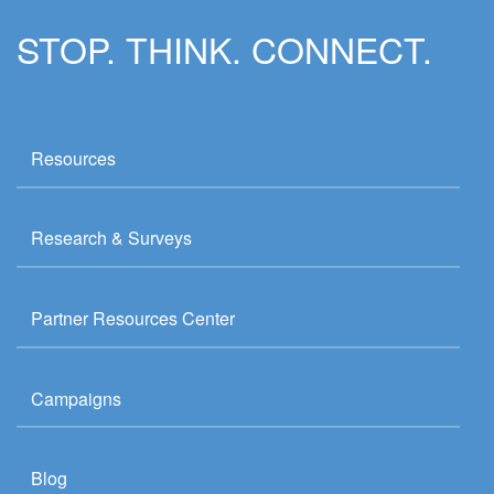
STOP. THINK. CONNECT.
Resources
Research & Surveys
Partner Resources Center
Campaigns
Blog