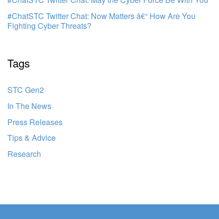
#ChatSTC Twitter Chat: Now Matters â€“ How Are You
Fighting Cyber Threats?
Tags
STC Gen2
In The News
Press Releases
Tips & Advice
Research