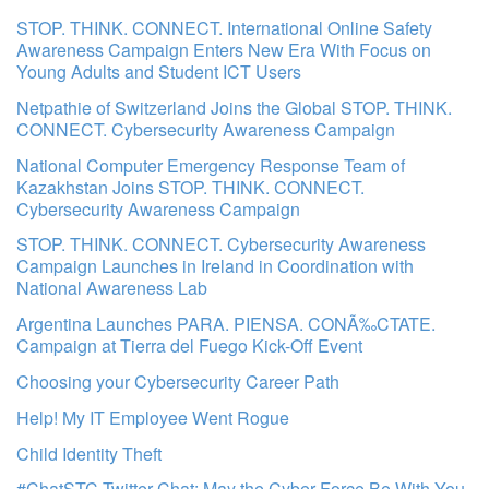
STOP. THINK. CONNECT. International Online Safety
Awareness Campaign Enters New Era With Focus on
Young Adults and Student ICT Users
Netpathie of Switzerland Joins the Global STOP. THINK.
CONNECT. Cybersecurity Awareness Campaign
National Computer Emergency Response Team of
Kazakhstan Joins STOP. THINK. CONNECT.
Cybersecurity Awareness Campaign
STOP. THINK. CONNECT. Cybersecurity Awareness
Campaign Launches in Ireland in Coordination with
National Awareness Lab
Argentina Launches PARA. PIENSA. CONÃ‰CTATE.
Campaign at Tierra del Fuego Kick-Off Event
Choosing your Cybersecurity Career Path
Help! My IT Employee Went Rogue
Child Identity Theft
#ChatSTC Twitter Chat: May the Cyber Force Be With You