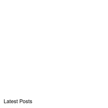
Latest Posts