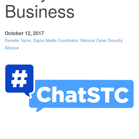
Business
October 12, 2017
Danielle Taylor, Digital Media Coordinator, National Cyber Security
Alliance