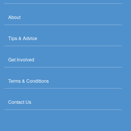
About
Tips & Advice
Get Involved
Terms & Conditions
Contact Us