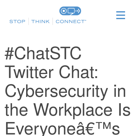
#ChatSTC
Twitter Chat:
Cybersecurity in
the Workplace Is
Everyoneâ€™s