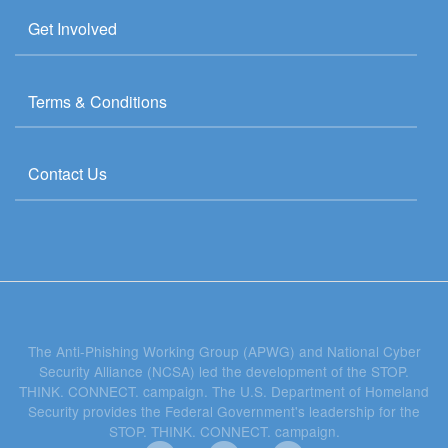
Get Involved
Terms & Conditions
Contact Us
The Anti-Phishing Working Group (APWG) and National Cyber
Security Alliance (NCSA) led the development of the STOP.
THINK. CONNECT. campaign. The U.S. Department of Homeland
Security provides the Federal Government's leadership for the
STOP. THINK. CONNECT. campaign.