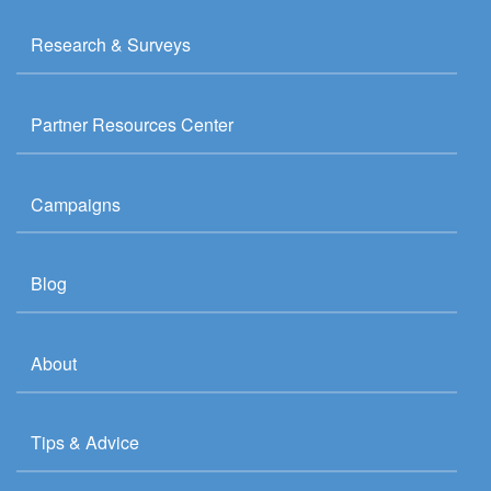
Research & Surveys
Partner Resources Center
Campaigns
Blog
About
Tips & Advice