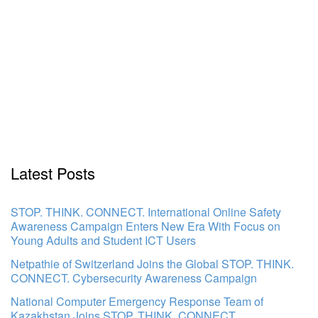
Latest Posts
STOP. THINK. CONNECT. International Online Safety
Awareness Campaign Enters New Era With Focus on
Young Adults and Student ICT Users
Netpathie of Switzerland Joins the Global STOP. THINK.
CONNECT. Cybersecurity Awareness Campaign
National Computer Emergency Response Team of
Kazakhstan Joins STOP. THINK. CONNECT.