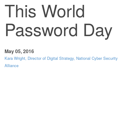
This World
Password Day
May 05, 2016
Kara Wright, Director of Digital Strategy, National Cyber Security
Alliance