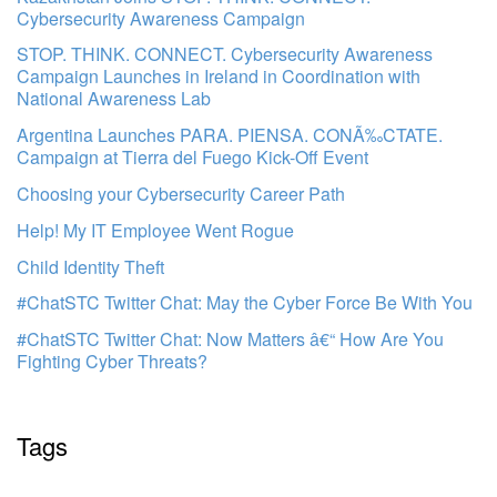
Cybersecurity Awareness Campaign
STOP. THINK. CONNECT. Cybersecurity Awareness
Campaign Launches in Ireland in Coordination with
National Awareness Lab
Argentina Launches PARA. PIENSA. CONÃ‰CTATE.
Campaign at Tierra del Fuego Kick-Off Event
Choosing your Cybersecurity Career Path
Help! My IT Employee Went Rogue
Child Identity Theft
#ChatSTC Twitter Chat: May the Cyber Force Be With You
#ChatSTC Twitter Chat: Now Matters â€“ How Are You
Fighting Cyber Threats?
Tags