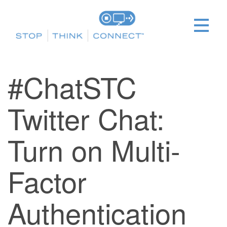
#ChatSTC
Twitter Chat:
Turn on Multi-
Factor
Authentication