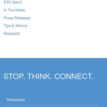
STC Gen2
In The News
Press Releases
Tips & Advice
Research
STOP. THINK. CONNECT.
Resources