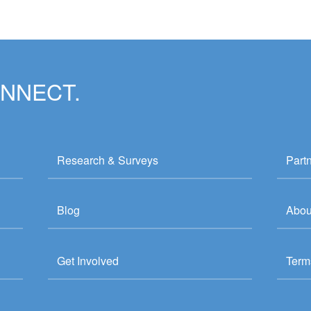
ONNECT.
Research & Surveys
Part
Blog
Abou
Get Involved
Term