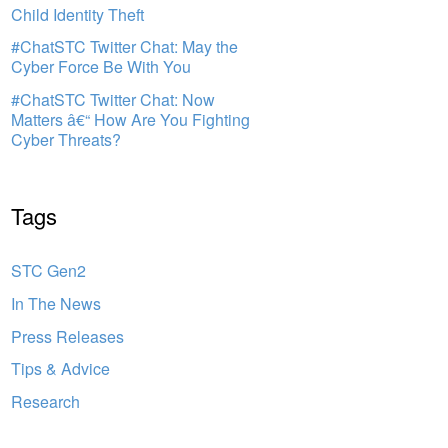
Child Identity Theft
#ChatSTC Twitter Chat: May the
Cyber Force Be With You
#ChatSTC Twitter Chat: Now
Matters â€“ How Are You Fighting
Cyber Threats?
Tags
STC Gen2
In The News
Press Releases
Tips & Advice
Research