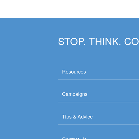
STOP. THINK. C
Resources
Campaigns
Tips & Advice