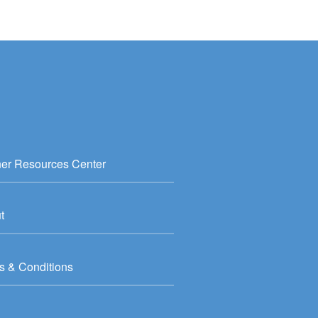
ner Resources Center
t
s & Conditions