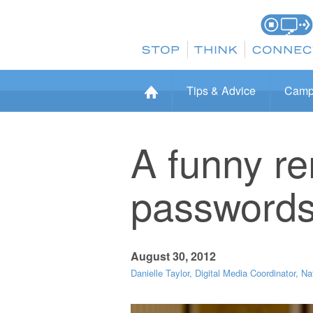
Tips & Advice
Camp
A funny r
password
August 30, 2012
Danielle Taylor, Digital Media Coordinator, Na