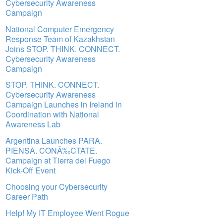
Cybersecurity Awareness
Campaign
National Computer Emergency
Response Team of Kazakhstan
Joins STOP. THINK. CONNECT.
Cybersecurity Awareness
Campaign
STOP. THINK. CONNECT.
Cybersecurity Awareness
Campaign Launches in Ireland in
Coordination with National
Awareness Lab
Argentina Launches PARA.
PIENSA. CONÃ‰CTATE.
Campaign at Tierra del Fuego
Kick-Off Event
Choosing your Cybersecurity
Career Path
Help! My IT Employee Went Rogue