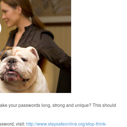
ake your passwords long, strong and unique? This should
ssword, visit:
http://www.staysafeonline.org/stop-think-