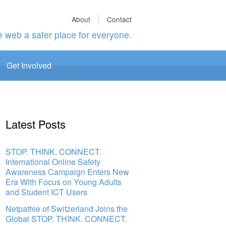
About
Contact
 web a safer place for everyone.
Get Involved
Latest Posts
STOP. THINK. CONNECT.
International Online Safety
Awareness Campaign Enters New
Era With Focus on Young Adults
and Student ICT Users
Netpathie of Switzerland Joins the
Global STOP. THINK. CONNECT.