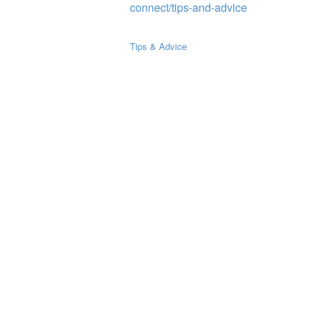
connect/tips-and-advice
Tips & Advice