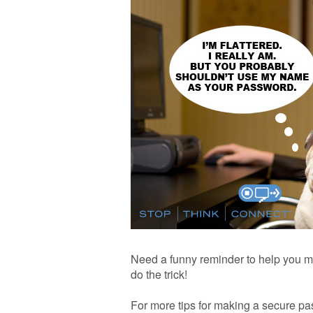
Need a funny reminder to help you m
do the trick!
For more tips for making a secure pa