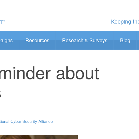
Keeping the
aigns
Resources
Research & Surveys
Blog
eminder about
s
tional Cyber Security Alliance