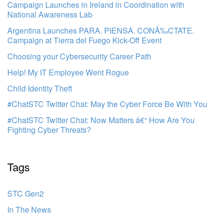
Campaign Launches in Ireland in Coordination with
National Awareness Lab
Argentina Launches PARA. PIENSA. CONÃ‰CTATE.
Campaign at Tierra del Fuego Kick-Off Event
Choosing your Cybersecurity Career Path
Help! My IT Employee Went Rogue
Child Identity Theft
#ChatSTC Twitter Chat: May the Cyber Force Be With You
#ChatSTC Twitter Chat: Now Matters â€“ How Are You
Fighting Cyber Threats?
Tags
STC Gen2
In The News