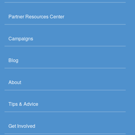
Partner Resources Center
Campaigns
Blog
About
Tips & Advice
Get Involved