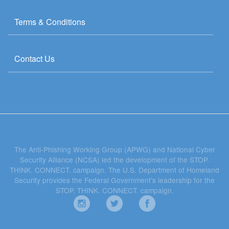
Terms & Conditions
Contact Us
The Anti-Phishing Working Group (APWG) and National Cyber
Security Alliance (NCSA) led the development of the STOP.
THINK. CONNECT. campaign. The U.S. Department of Homeland
Security provides the Federal Government's leadership for the
STOP. THINK. CONNECT. campaign.