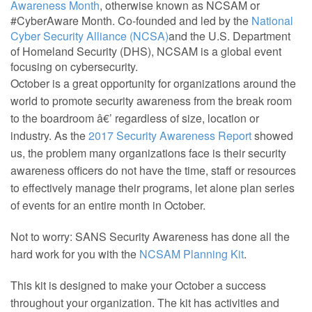
Awareness Month
, otherwise known as NCSAM or
#CyberAware Month. Co-founded and led by the
National
Cyber Security Alliance (NCSA)
and the U.S. Department
of Homeland Security (DHS), NCSAM is a global event
focusing on cybersecurity.
October is a great opportunity for organizations around the
world to promote security awareness from the break room
to the boardroom â€’ regardless of size, location or
industry. As the
2017 Security Awareness Report
showed
us, the problem many organizations face is their security
awareness officers do not have the time, staff or resources
to effectively manage their programs, let alone plan series
of events for an entire month in October.
Not to worry: SANS Security Awareness has done all the
hard work for you with the
NCSAM Planning Kit
.
This kit is designed to make your October a success
throughout your organization. The kit has activities and