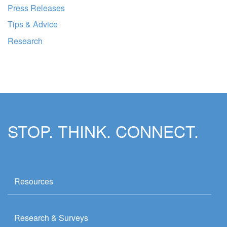
Press Releases
Tips & Advice
Research
STOP. THINK. CONNECT.
Resources
Research & Surveys