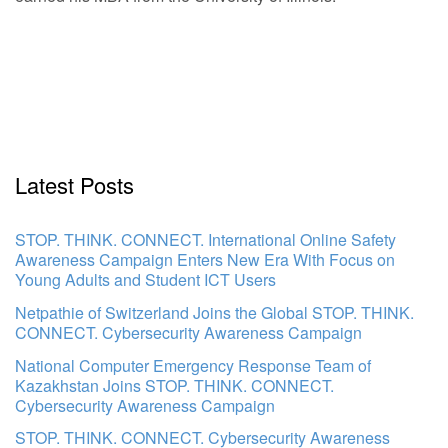
Latest Posts
STOP. THINK. CONNECT. International Online Safety
Awareness Campaign Enters New Era With Focus on
Young Adults and Student ICT Users
Netpathie of Switzerland Joins the Global STOP. THINK.
CONNECT. Cybersecurity Awareness Campaign
National Computer Emergency Response Team of
Kazakhstan Joins STOP. THINK. CONNECT.
Cybersecurity Awareness Campaign
STOP. THINK. CONNECT. Cybersecurity Awareness