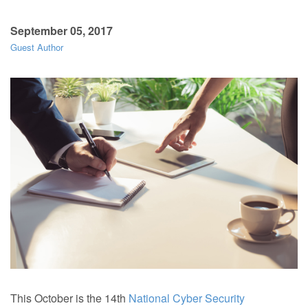
September 05, 2017
Guest Author
This October is the 14th
National Cyber Security