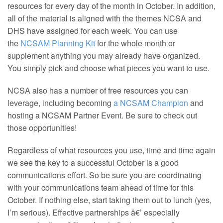
resources for every day of the month in October. In addition,
all of the material is aligned with the themes NCSA and
DHS have assigned for each week. You can use
the
NCSAM Planning Kit
for the whole month or
supplement anything you may already have organized.
You simply pick and choose what pieces you want to use.
NCSA also has a number of free resources you can
leverage, including becoming
a NCSAM Champion
and
hosting a NCSAM Partner Event. Be sure to check out
those opportunities!
Regardless of what resources you use, time and time again
we see the key to a successful October is a good
communications effort. So be sure you are coordinating
with your communications team ahead of time for this
October. If nothing else, start taking them out to lunch (yes,
I’m serious). Effective partnerships â€’ especially