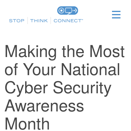
Making the Most
of Your National
Cyber Security
Awareness
Month