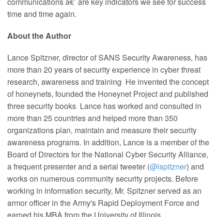
communications â€’ are key indicators we see for success
time and time again.
About the Author
Lance Spitzner, director of SANS Security Awareness, has
more than 20 years of security experience in cyber threat
research, awareness and training He invented the concept
of honeynets, founded the Honeynet Project and published
three security books Lance has worked and consulted in
more than 25 countries and helped more than 350
organizations plan, maintain and measure their security
awareness programs. In addition, Lance is a member of the
Board of Directors for the National Cyber Security Alliance,
a frequent presenter and a serial tweeter (
@lspitzner
) and
works on numerous community security projects. Before
working in information security, Mr. Spitzner served as an
armor officer in the Army's Rapid Deployment Force and
earned his MBA from the University of Illinois.