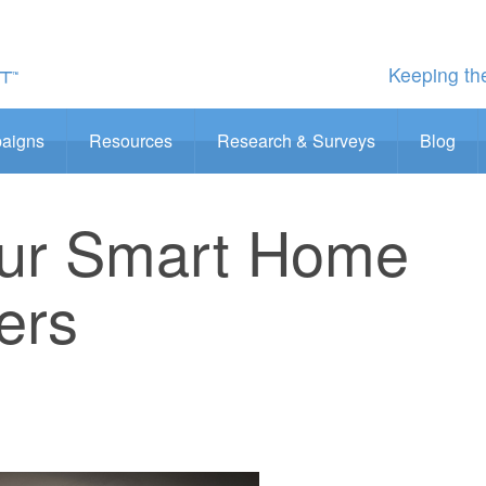
Keeping the
aigns
Resources
Research & Surveys
Blog
our Smart Home
ers