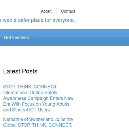
About
Contact
 web a safer place for everyone.
Get Involved
Latest Posts
STOP. THINK. CONNECT.
International Online Safety
Awareness Campaign Enters New
Era With Focus on Young Adults
and Student ICT Users
Netpathie of Switzerland Joins the
Global STOP. THINK. CONNECT.