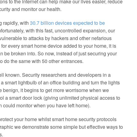
ns to the internet can help make our lives easier, reduce
rity and monitor our health.
g rapidly, with
30.7 billion devices expected to be
nfortunately, with this fast, uncontrolled expansion, our
vulnerable to attacks by hackers and other nefarious
e, for every smart home device added to your home, it is
an be broken into. So now, instead of just securing your
to do the same with 50 other entrances.
ll known. Security researchers and developers in a
 smart lightbulb of an office building and turn the lights
te benign, it begins to get more worrisome when we
ol a smart door lock (giving unlimited physical access to
h could monitor when you have left home).
protect your home whilst smart home security protocols
ographic we demonstrate some simple but effective ways to
s.