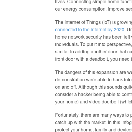
lives. Connecting simple home functio
our energy consumption, improve secu
The Internet of Things (IoT) is growin
connected to the internet by 2020
. U
home network security has been left 
individuals. To put it into perspectiv
similar to adding another door that c
front door with a deadbolt, you need 
The dangers of this expansion are we
demonstration were able to hack into a
on and off. Although this sounds qui
consider a hacker being able to contr
your home) and video doorbell (whic
Fortunately, there are many ways to 
catch up with the market. In this inf
protect your home, family and device