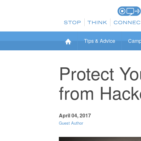
Tips & Advice
Camp
Protect Y
from Hack
April 04, 2017
Guest Author