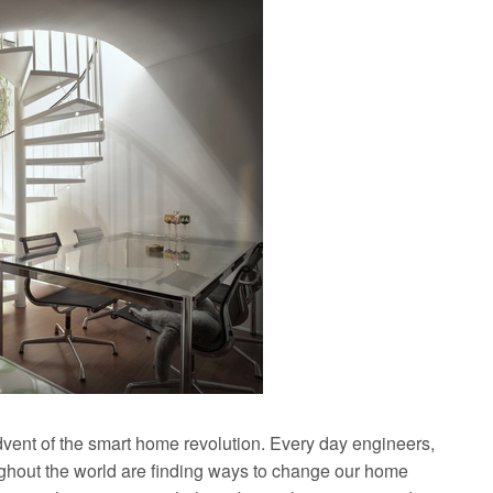
dvent of the smart home revolution. Every day engineers,
ughout the world are finding ways to change our home