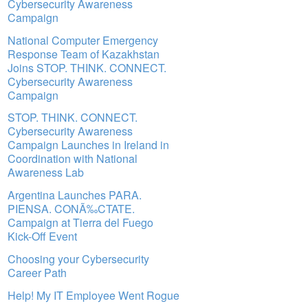
Cybersecurity Awareness
Campaign
National Computer Emergency
Response Team of Kazakhstan
Joins STOP. THINK. CONNECT.
Cybersecurity Awareness
Campaign
STOP. THINK. CONNECT.
Cybersecurity Awareness
Campaign Launches in Ireland in
Coordination with National
Awareness Lab
Argentina Launches PARA.
PIENSA. CONÃ‰CTATE.
Campaign at Tierra del Fuego
Kick-Off Event
Choosing your Cybersecurity
Career Path
Help! My IT Employee Went Rogue