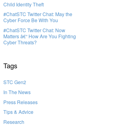
Child Identity Theft
#ChatSTC Twitter Chat: May the
Cyber Force Be With You
#ChatSTC Twitter Chat: Now
Matters â€“ How Are You Fighting
Cyber Threats?
Tags
STC Gen2
In The News
Press Releases
Tips & Advice
Research