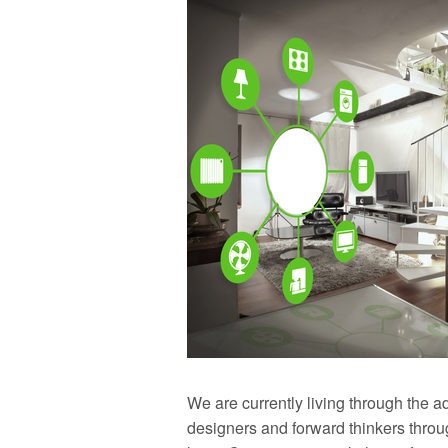
We are currently living through the a
designers and forward thinkers thro