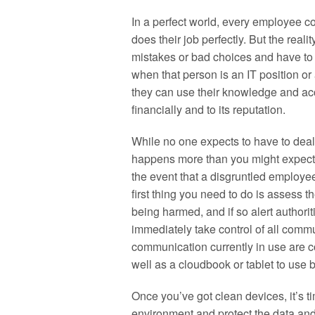
In a perfect world, every employee c
does their job perfectly. But the rea
mistakes or bad choices and have to 
when that person is an IT position or
they can use their knowledge and ac
financially and to its reputation.
While no one expects to have to deal 
happens more than you might expect, a
the event that a disgruntled employe
first thing you need to do is assess t
being harmed, and if so alert authori
immediately take control of all comm
communication currently in use are 
well as a cloudbook or tablet to use b
Once you’ve got clean devices, it’s ti
environment and protect the data and