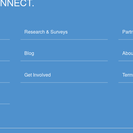
ONNECT.
Research & Surveys
Part
Blog
Abou
Get Involved
Term