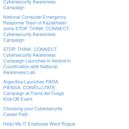
Cybersecurity Awareness
Campaign
National Computer Emergency
Response Team of Kazakhstan
Joins STOP. THINK. CONNECT.
Cybersecurity Awareness
Campaign
STOP. THINK. CONNECT.
Cybersecurity Awareness
Campaign Launches in Ireland in
Coordination with National
Awareness Lab
Argentina Launches PARA.
PIENSA. CONÃ‰CTATE.
Campaign at Tierra del Fuego
Kick-Off Event
Choosing your Cybersecurity
Career Path
Help! My IT Employee Went Rogue