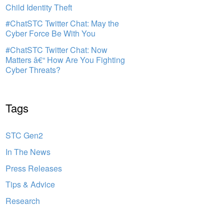
Child Identity Theft
#ChatSTC Twitter Chat: May the
Cyber Force Be With You
#ChatSTC Twitter Chat: Now
Matters â€“ How Are You Fighting
Cyber Threats?
Tags
STC Gen2
In The News
Press Releases
Tips & Advice
Research