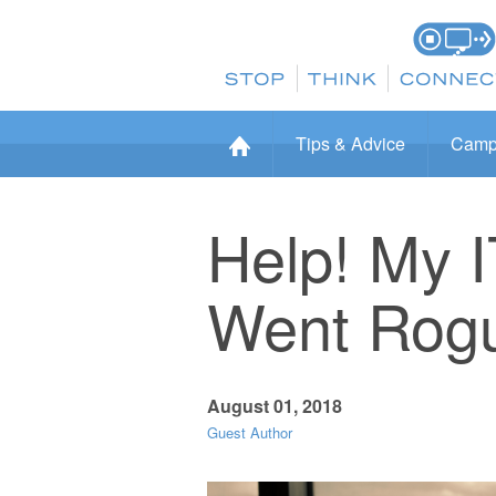
Tips & Advice
Camp
Help! My 
Went Rog
August 01, 2018
Guest Author