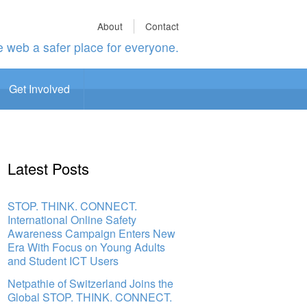
About
Contact
 web a safer place for everyone.
Get Involved
Latest Posts
STOP. THINK. CONNECT.
International Online Safety
Awareness Campaign Enters New
Era With Focus on Young Adults
and Student ICT Users
Netpathie of Switzerland Joins the
Global STOP. THINK. CONNECT.