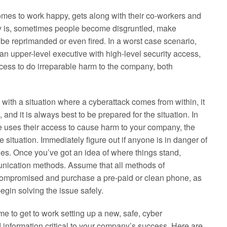
omes to work happy, gets along with their co-workers and
lity is, sometimes people become disgruntled, make
be reprimanded or even fired. In a worst case scenario,
 an upper-level executive with high-level security access,
cess to do irreparable harm to the company, both
with a situation where a cyberattack comes from within, it
nd it is always best to be prepared for the situation. In
e uses their access to cause harm to your company, the
he situation. Immediately figure out if anyone is in danger of
ties. Once you’ve got an idea of where things stand,
unication methods. Assume that all methods of
compromised and purchase a pre-paid or clean phone, as
egin solving the issue safely.
me to get to work setting up a new, safe, cyber
 information critical to your company’s success. Here are