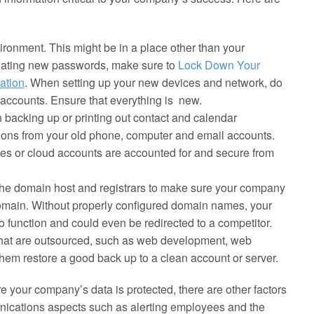
ronment. This might be in a place other than your
eating new passwords, make sure to
Lock Down Your
ation
. When setting up your new devices and network, do
l accounts. Ensure that everything is new.
h backing up or printing out contact and calendar
ions from your old phone, computer and email accounts.
es or cloud accounts are accounted for and secure from
the domain host and registrars to make sure your company
 domain. Without properly configured domain names, your
o function and could even be redirected to a competitor.
that are outsourced, such as web development, web
hem restore a good back up to a clean account or server.
sure your company’s data is protected, there are other factors
unications aspects such as alerting employees and the