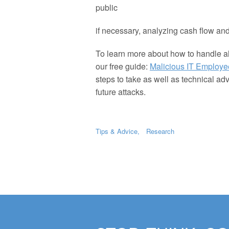
public
if necessary, analyzing cash flow and
To learn more about how to handle a
our free guide:
Malicious IT Employe
steps to take as well as technical ad
future attacks.
Tips & Advice
Research