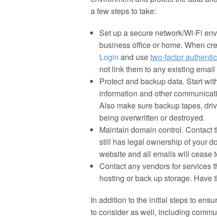
a few steps to take:
Set up a secure network/Wi-Fi envi
business office or home. When cr
Login
and use
two-factor
authentic
not link them to any existing emai
Protect and backup data. Start wit
information and other communicat
Also make sure backup tapes, driv
being overwritten or destroyed.
Maintain domain control. Contact 
still has legal ownership of your
website and all emails will cease t
Contact any vendors for services 
hosting or back up storage. Have t
In addition to the initial steps to en
to consider as well, including comm