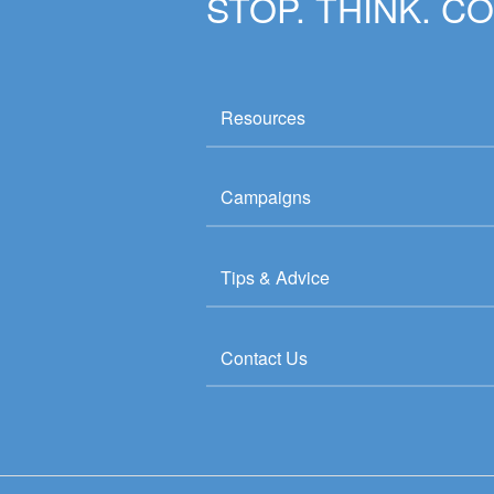
STOP. THINK. C
Resources
Campaigns
Tips & Advice
Contact Us