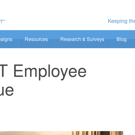
Keeping the
aigns
Resources
Research & Surveys
Blog
IT Employee
ue