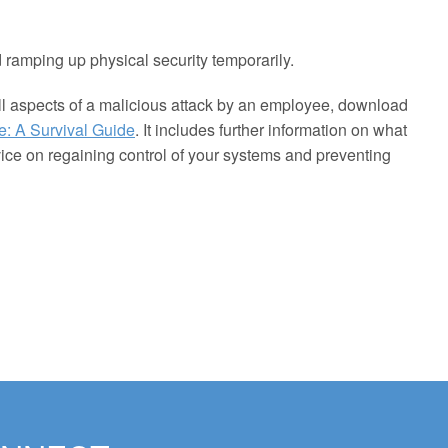
 ramping up physical security temporarily.
ll aspects of a malicious attack by an employee, download
e: A Survival Guide
. It includes further information on what
vice on regaining control of your systems and preventing