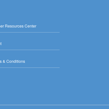
ner Resources Center
t
s & Conditions