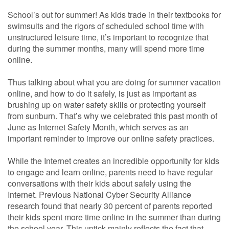
School’s out for summer! As kids trade in their textbooks for
swimsuits and the rigors of scheduled school time with
unstructured leisure time, it’s important to recognize that
during the summer months, many will spend more time
online.
Thus talking about what you are doing for summer vacation
online, and how to do it safely, is just as important as
brushing up on water safety skills or protecting yourself
from sunburn. That’s why we celebrated this past month of
June as Internet Safety Month, which serves as an
important reminder to improve our online safety practices.
While the Internet creates an incredible opportunity for kids
to engage and learn online, parents need to have regular
conversations with their kids about safely using the
Internet. Previous National Cyber Security Alliance
research found that nearly 30 percent of parents reported
their kids spent more time online in the summer than during
the school year. This uptick mainly reflects the fact that