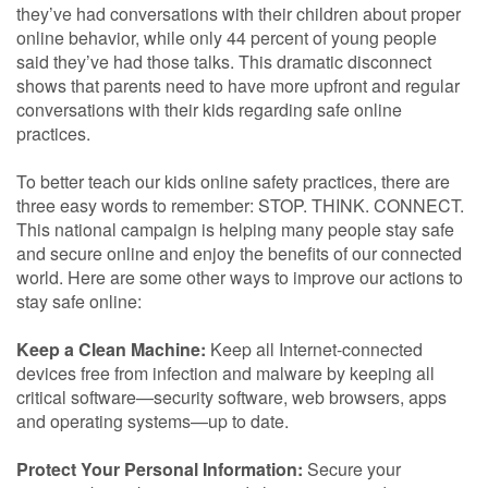
they’ve had conversations with their children about proper
online behavior, while only 44 percent of young people
said they’ve had those talks. This dramatic disconnect
shows that parents need to have more upfront and regular
conversations with their kids regarding safe online
practices.
To better teach our kids online safety practices, there are
three easy words to remember: STOP. THINK. CONNECT.
This national campaign is helping many people stay safe
and secure online and enjoy the benefits of our connected
world. Here are some other ways to improve our actions to
stay safe online:
Keep a Clean Machine:
Keep all Internet-connected
devices free from infection and malware by keeping all
critical software—security software, web browsers, apps
and operating systems—up to date.
Protect Your Personal Information:
Secure your