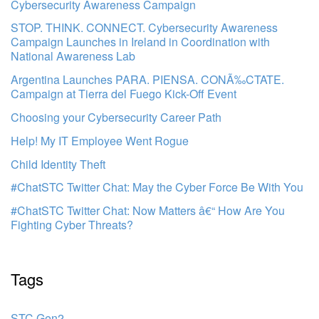
Cybersecurity Awareness Campaign
STOP. THINK. CONNECT. Cybersecurity Awareness
Campaign Launches in Ireland in Coordination with
National Awareness Lab
Argentina Launches PARA. PIENSA. CONÃ‰CTATE.
Campaign at Tierra del Fuego Kick-Off Event
Choosing your Cybersecurity Career Path
Help! My IT Employee Went Rogue
Child Identity Theft
#ChatSTC Twitter Chat: May the Cyber Force Be With You
#ChatSTC Twitter Chat: Now Matters â€“ How Are You
Fighting Cyber Threats?
Tags
STC Gen2