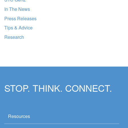
In The News
Press Releases
Tips & Advice
Research
STOP. THINK. CONNECT.
Resources