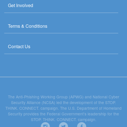
Get Involved
Terms & Conditions
Contact Us
The Anti-Phishing Working Group (APWG) and National Cyber
Security Alliance (NCSA) led the development of the STOP.
THINK. CONNECT. campaign. The U.S. Department of Homeland
Security provides the Federal Government's leadership for the
STOP. THINK. CONNECT. campaign.