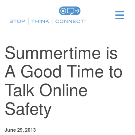
Summertime is
A Good Time to
Talk Online
Safety
June 29, 2013