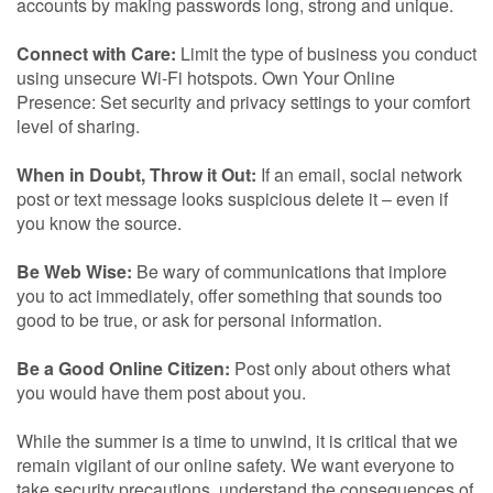
accounts by making passwords long, strong and unique.
Connect with Care:
Limit the type of business you conduct
using unsecure Wi-Fi hotspots. Own Your Online
Presence: Set security and privacy settings to your comfort
level of sharing.
When in Doubt, Throw it Out:
If an email, social network
post or text message looks suspicious delete it – even if
you know the source.
Be Web Wise:
Be wary of communications that implore
you to act immediately, offer something that sounds too
good to be true, or ask for personal information.
Be a Good Online Citizen:
Post only about others what
you would have them post about you.
While the summer is a time to unwind, it is critical that we
remain vigilant of our online safety. We want everyone to
take security precautions, understand the consequences of