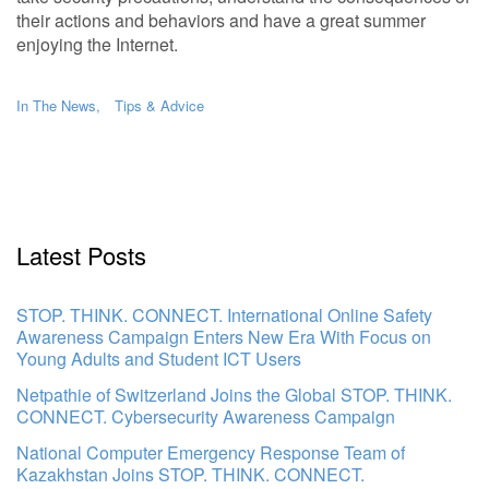
their actions and behaviors and have a great summer
enjoying the Internet.
In The News
Tips & Advice
Latest Posts
STOP. THINK. CONNECT. International Online Safety
Awareness Campaign Enters New Era With Focus on
Young Adults and Student ICT Users
Netpathie of Switzerland Joins the Global STOP. THINK.
CONNECT. Cybersecurity Awareness Campaign
National Computer Emergency Response Team of
Kazakhstan Joins STOP. THINK. CONNECT.