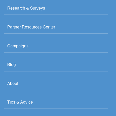
Research & Surveys
Partner Resources Center
Campaigns
Blog
About
Tips & Advice