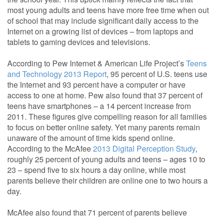
most young adults and teens have more free time when out
of school that may include significant daily access to the
Internet on a growing list of devices – from laptops and
tablets to gaming devices and televisions.
According to Pew Internet & American Life Project’s
Teens
and Technology 2013 Report
, 95 percent of U.S. teens use
the Internet and 93 percent have a computer or have
access to one at home. Pew also found that 37 percent of
teens have smartphones – a 14 percent increase from
2011. These figures give compelling reason for all families
to focus on better online safety. Yet many parents remain
unaware of the amount of time kids spend online.
According to the McAfee
2013 Digital Perception Study
,
roughly 25 percent of young adults and teens – ages 10 to
23 – spend five to six hours a day online, while most
parents believe their children are online one to two hours a
day.
McAfee also found that 71 percent of parents believe