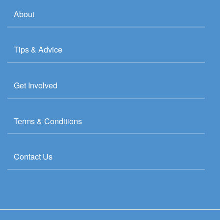
About
Tips & Advice
Get Involved
Terms & Conditions
Contact Us