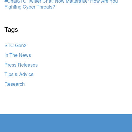
#ChatSTC Twitter Chat: Now Matters â€“ How Are You
Fighting Cyber Threats?
Tags
STC Gen2
In The News
Press Releases
Tips & Advice
Research