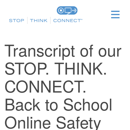
Transcript of our
STOP. THINK.
CONNECT.
Back to School
Online Safety