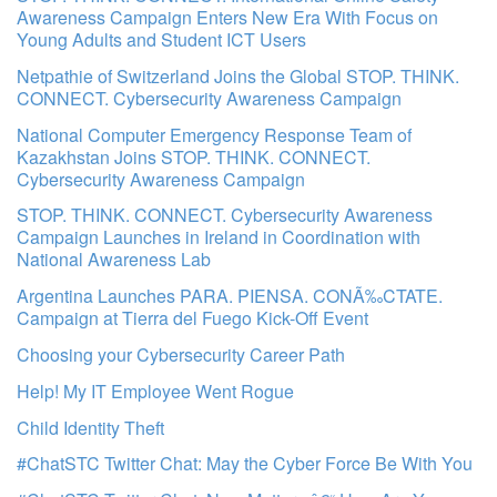
Awareness Campaign Enters New Era With Focus on
Young Adults and Student ICT Users
Netpathie of Switzerland Joins the Global STOP. THINK.
CONNECT. Cybersecurity Awareness Campaign
National Computer Emergency Response Team of
Kazakhstan Joins STOP. THINK. CONNECT.
Cybersecurity Awareness Campaign
STOP. THINK. CONNECT. Cybersecurity Awareness
Campaign Launches in Ireland in Coordination with
National Awareness Lab
Argentina Launches PARA. PIENSA. CONÃ‰CTATE.
Campaign at Tierra del Fuego Kick-Off Event
Choosing your Cybersecurity Career Path
Help! My IT Employee Went Rogue
Child Identity Theft
#ChatSTC Twitter Chat: May the Cyber Force Be With You