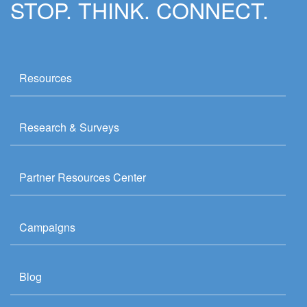
STOP. THINK. CONNECT.
Resources
Research & Surveys
Partner Resources Center
Campaigns
Blog