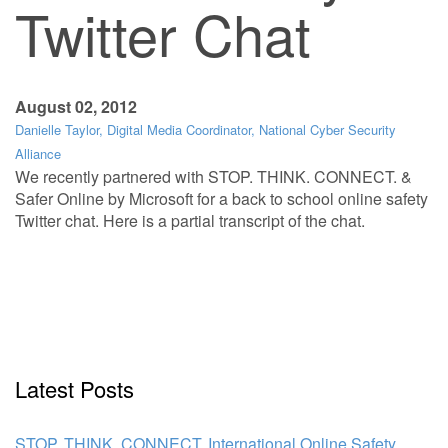
Twitter Chat
August 02, 2012
Danielle Taylor, Digital Media Coordinator, National Cyber Security
Alliance
We recently partnered with STOP. THINK. CONNECT. &
Safer Online by Microsoft for a back to school online safety
Twitter chat. Here is a partial transcript of the chat.
Latest Posts
STOP. THINK. CONNECT. International Online Safety