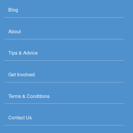
Blog
About
Tips & Advice
Get Involved
Terms & Conditions
Contact Us