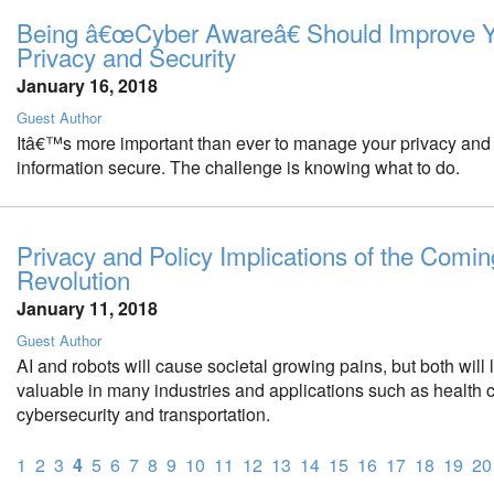
Being â€œCyber Awareâ€ Should Improve 
Privacy and Security
January 16, 2018
Guest Author
Itâ€™s more important than ever to manage your privacy and
information secure. The challenge is knowing what to do.
Privacy and Policy Implications of the Comin
Revolution
January 11, 2018
Guest Author
AI and robots will cause societal growing pains, but both will 
valuable in many industries and applications such as health c
cybersecurity and transportation.
1
2
3
4
5
6
7
8
9
10
11
12
13
14
15
16
17
18
19
20