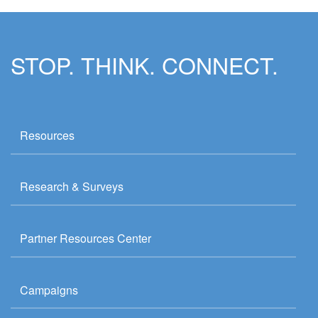
STOP. THINK. CONNECT.
Resources
Research & Surveys
Partner Resources Center
Campaigns