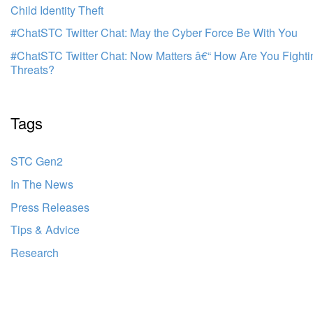
Child Identity Theft
#ChatSTC Twitter Chat: May the Cyber Force Be With You
#ChatSTC Twitter Chat: Now Matters â€“ How Are You Fight
Threats?
Tags
STC Gen2
In The News
Press Releases
Tips & Advice
Research