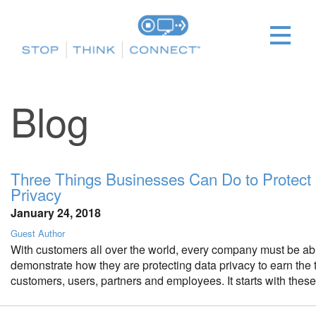
Blog
Three Things Businesses Can Do to Protect
Privacy
January 24, 2018
Guest Author
With customers all over the world, every company must be ab
demonstrate how they are protecting data privacy to earn the tr
customers, users, partners and employees. It starts with these