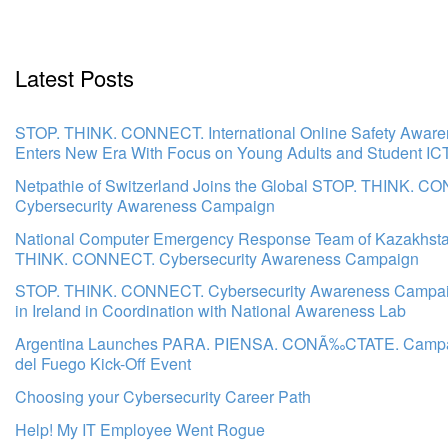
Latest Posts
STOP. THINK. CONNECT. International Online Safety Awar
Enters New Era With Focus on Young Adults and Student IC
Netpathie of Switzerland Joins the Global STOP. THINK. C
Cybersecurity Awareness Campaign
National Computer Emergency Response Team of Kazakhsta
THINK. CONNECT. Cybersecurity Awareness Campaign
STOP. THINK. CONNECT. Cybersecurity Awareness Campa
in Ireland in Coordination with National Awareness Lab
Argentina Launches PARA. PIENSA. CONÃ‰CTATE. Campai
del Fuego Kick-Off Event
Choosing your Cybersecurity Career Path
Help! My IT Employee Went Rogue