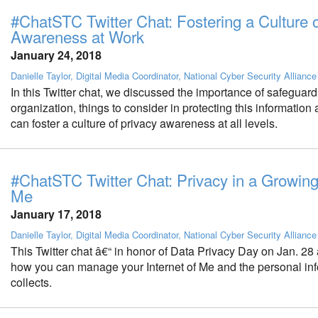
#ChatSTC Twitter Chat: Fostering a Culture o
Awareness at Work
January 24, 2018
Danielle Taylor, Digital Media Coordinator, National Cyber Security Alliance
In this Twitter chat, we discussed the importance of safeguard
organization, things to consider in protecting this informatio
can foster a culture of privacy awareness at all levels.
#ChatSTC Twitter Chat: Privacy in a Growing 
Me
January 17, 2018
Danielle Taylor, Digital Media Coordinator, National Cyber Security Alliance
This Twitter chat â€“ in honor of Data Privacy Day on Jan. 28 
how you can manage your Internet of Me and the personal info
collects.