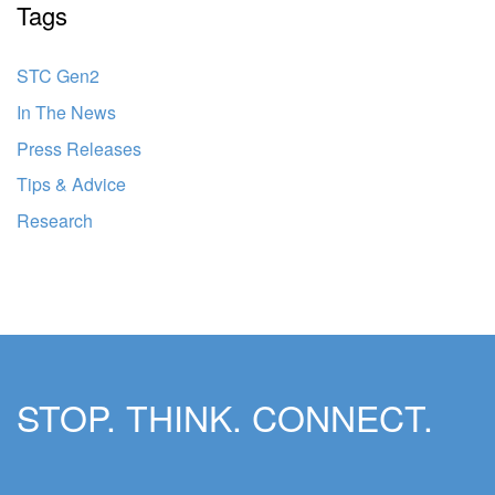
Tags
STC Gen2
In The News
Press Releases
Tips & Advice
Research
STOP. THINK. CONNECT.