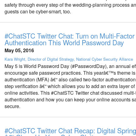
safety through every step of the wedding-planning process an
guests can be cyber-smart, too.
#ChatSTC Twitter Chat: Turn on Multi-Factor
Authentication This World Password Day
May 05, 2016
Kara Wright, Director of Digital Strategy, National Cyber Security Alliance
May 5 is World Password Day (#PasswordDay), an annual eff
encourage safe password practices. This yearâ€™s theme is m
authentication (MFA) â€“ also called two-factor authentication
step verification â€“ which allows you to add an extra layer of 
online activities. This #ChatSTC Twitter chat discussed multi-
authentication and how you can keep your online accounts s
secure.
#ChatSTC Twitter Chat Recap: Digital Sprin