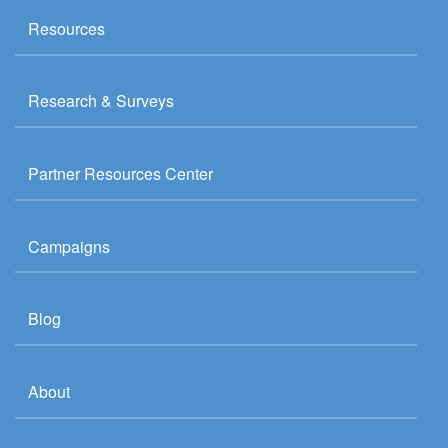
Resources
Research & Surveys
Partner Resources Center
Campaigns
Blog
About