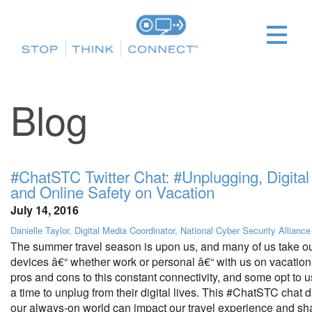
Blog
#ChatSTC Twitter Chat: #Unplugging, Digital 
and Online Safety on Vacation
July 14, 2016
Danielle Taylor, Digital Media Coordinator, National Cyber Security Alliance
The summer travel season is upon us, and many of us take o
devices â€“ whether work or personal â€“ with us on vacation
pros and cons to this constant connectivity, and some opt to 
a time to unplug from their digital lives. This #ChatSTC chat
our always-on world can impact our travel experience and shar