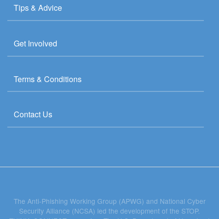
Tips & Advice
Get Involved
Terms & Conditions
Contact Us
The Anti-Phishing Working Group (APWG) and National Cyber
Security Alliance (NCSA) led the development of the STOP.