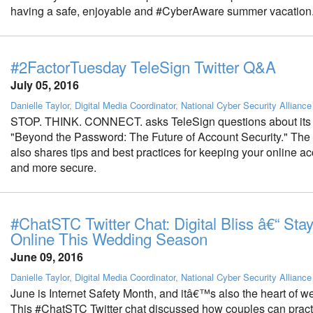
having a safe, enjoyable and #CyberAware summer vacation
#2FactorTuesday TeleSign Twitter Q&A
July 05, 2016
Danielle Taylor, Digital Media Coordinator, National Cyber Security Alliance
STOP. THINK. CONNECT. asks TeleSign questions about its 
"Beyond the Password: The Future of Account Security." The
also shares tips and best practices for keeping your online a
and more secure.
#ChatSTC Twitter Chat: Digital Bliss â€“ Sta
Online This Wedding Season
June 09, 2016
Danielle Taylor, Digital Media Coordinator, National Cyber Security Alliance
June is Internet Safety Month, and itâ€™s also the heart of 
This #ChatSTC Twitter chat discussed how couples can pract