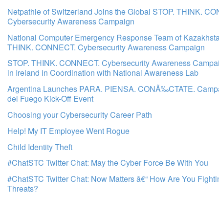
Netpathie of Switzerland Joins the Global STOP. THINK. C
Cybersecurity Awareness Campaign
National Computer Emergency Response Team of Kazakhsta
THINK. CONNECT. Cybersecurity Awareness Campaign
STOP. THINK. CONNECT. Cybersecurity Awareness Campa
in Ireland in Coordination with National Awareness Lab
Argentina Launches PARA. PIENSA. CONÃ‰CTATE. Campai
del Fuego Kick-Off Event
Choosing your Cybersecurity Career Path
Help! My IT Employee Went Rogue
Child Identity Theft
#ChatSTC Twitter Chat: May the Cyber Force Be With You
#ChatSTC Twitter Chat: Now Matters â€“ How Are You Fight
Threats?