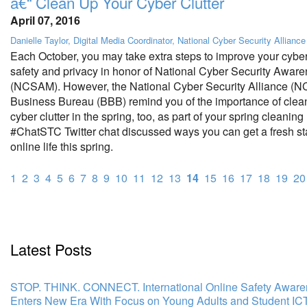
â€“ Clean Up Your Cyber Clutter
April 07, 2016
Danielle Taylor, Digital Media Coordinator, National Cyber Security Alliance
Each October, you may take extra steps to improve your cyber
safety and privacy in honor of National Cyber Security Awar
(NCSAM). However, the National Cyber Security Alliance (N
Business Bureau (BBB) remind you of the importance of clea
cyber clutter in the spring, too, as part of your spring cleaning
#ChatSTC Twitter chat discussed ways you can get a fresh sta
online life this spring.
1
2
3
4
5
6
7
8
9
10
11
12
13
14
15
16
17
18
19
20
Latest Posts
STOP. THINK. CONNECT. International Online Safety Awar
Enters New Era With Focus on Young Adults and Student IC