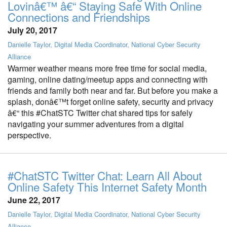
Lovinâ€™ â€“ Staying Safe With Online
Connections and Friendships
July 20, 2017
Danielle Taylor, Digital Media Coordinator, National Cyber Security
Alliance
Warmer weather means more free time for social media,
gaming, online dating/meetup apps and connecting with
friends and family both near and far. But before you make a
splash, donâ€™t forget online safety, security and privacy
â€“ this #ChatSTC Twitter chat shared tips for safely
navigating your summer adventures from a digital
perspective.
#ChatSTC Twitter Chat: Learn All About
Online Safety This Internet Safety Month
June 22, 2017
Danielle Taylor, Digital Media Coordinator, National Cyber Security
Alliance