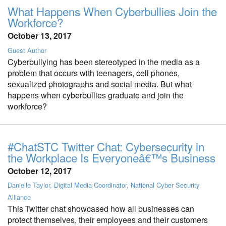
What Happens When Cyberbullies Join the
Workforce?
October 13, 2017
Guest Author
Cyberbullying has been stereotyped in the media as a
problem that occurs with teenagers, cell phones,
sexualized photographs and social media. But what
happens when cyberbullies graduate and join the
workforce?
#ChatSTC Twitter Chat: Cybersecurity in
the Workplace Is Everyoneâ€™s Business
October 12, 2017
Danielle Taylor, Digital Media Coordinator, National Cyber Security
Alliance
This Twitter chat showcased how all businesses can
protect themselves, their employees and their customers