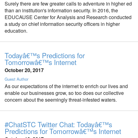
Surely there are few greater calls to adventure in higher ed
than an institution's information security. In 2016, the
EDUCAUSE Center for Analysis and Research conducted
a study on chief information security officers in higher
education.
Todayâ€™s Predictions for
Tomorrowâ€™s Internet
October 20, 2017
Guest Author
As our expectations of the internet to enrich our lives and
enable our businesses grow, so too does our collective
concern about the seemingly threat-infested waters.
#ChatSTC Twitter Chat: Todayâ€™s
Predictions for Tomorrowâ€™s Internet