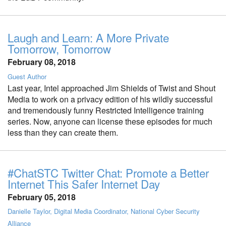
Laugh and Learn: A More Private
Tomorrow, Tomorrow
February 08, 2018
Guest Author
Last year, Intel approached Jim Shields of Twist and Shout
Media to work on a privacy edition of his wildly successful
and tremendously funny Restricted Intelligence training
series. Now, anyone can license these episodes for much
less than they can create them.
#ChatSTC Twitter Chat: Promote a Better
Internet This Safer Internet Day
February 05, 2018
Danielle Taylor, Digital Media Coordinator, National Cyber Security
Alliance