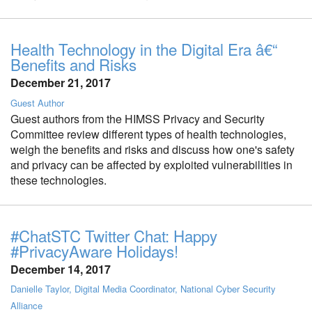
Health Technology in the Digital Era â€“
Benefits and Risks
December 21, 2017
Guest Author
Guest authors from the HIMSS Privacy and Security
Committee review different types of health technologies,
weigh the benefits and risks and discuss how one's safety
and privacy can be affected by exploited vulnerabilities in
these technologies.
#ChatSTC Twitter Chat: Happy
#PrivacyAware Holidays!
December 14, 2017
Danielle Taylor, Digital Media Coordinator, National Cyber Security
Alliance