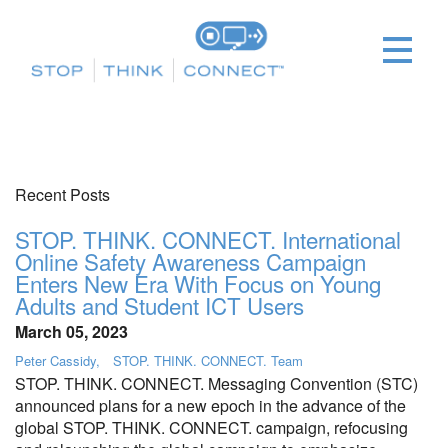
Recent Posts
STOP. THINK. CONNECT. International
Online Safety Awareness Campaign
Enters New Era With Focus on Young
Adults and Student ICT Users
March 05, 2023
Peter Cassidy
STOP. THINK. CONNECT. Team
STOP. THINK. CONNECT. Messaging Convention (STC)
announced plans for a new epoch in the advance of the
global STOP. THINK. CONNECT. campaign, refocusing