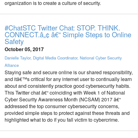
organization is to create a culture of security.
#ChatSTC Twitter Chat: STOP. THINK.
CONNECT.â„¢ â€“ Simple Steps to Online
Safety
October 05, 2017
Danielle Taylor, Digital Media Coordinator, National Cyber Security
Alliance
Staying safe and secure online is our shared responsibility,
and itâ€™s critical for any internet user to continually learn
about and consistently practice good cybersecurity habits.
This Twitter chat â€“ coinciding with Week 1 of National
Cyber Security Awareness Month (NCSAM) 2017 â€“
addressed the top consumer cybersecurity concerns,
provided simple steps to protect against these threats and
highlighted what to do if you fall victim to cybercrime.