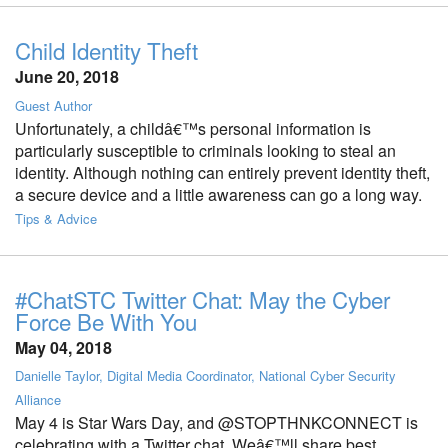
Child Identity Theft
June 20, 2018
Guest Author
Unfortunately, a childâ€™s personal information is
particularly susceptible to criminals looking to steal an
identity. Although nothing can entirely prevent identity theft,
a secure device and a little awareness can go a long way.
Tips & Advice
#ChatSTC Twitter Chat: May the Cyber
Force Be With You
May 04, 2018
Danielle Taylor, Digital Media Coordinator, National Cyber Security
Alliance
May 4 is Star Wars Day, and @STOPTHNKCONNECT is
celebrating with a Twitter chat. Weâ€™ll share best