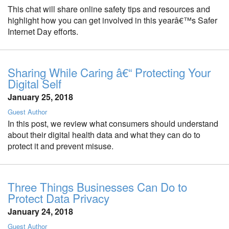
This chat will share online safety tips and resources and
highlight how you can get involved in this yearâ€™s Safer
Internet Day efforts.
Sharing While Caring â€“ Protecting Your
Digital Self
January 25, 2018
Guest Author
In this post, we review what consumers should understand
about their digital health data and what they can do to
protect it and prevent misuse.
Three Things Businesses Can Do to
Protect Data Privacy
January 24, 2018
Guest Author