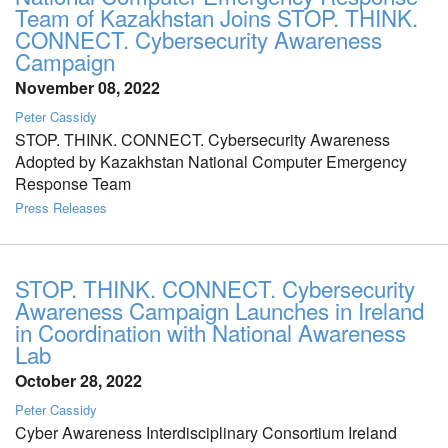
Team of Kazakhstan Joins STOP. THINK.
CONNECT. Cybersecurity Awareness
Campaign
November 08, 2022
Peter Cassidy
STOP. THINK. CONNECT. Cybersecurity Awareness
Adopted by Kazakhstan National Computer Emergency
Response Team
Press Releases
STOP. THINK. CONNECT. Cybersecurity
Awareness Campaign Launches in Ireland
in Coordination with National Awareness
Lab
October 28, 2022
Peter Cassidy
Cyber Awareness Interdisciplinary Consortium Ireland