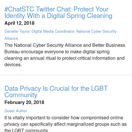
#ChatSTC Twitter Chat: Protect Your
Identity With a Digital Spring Cleaning
April 12, 2018
Danielle Taylor, Digital Media Coordinator, National Cyber Security
Alliance
The National Cyber Security Alliance and Better Business
Bureau encourage everyone to make digital spring
cleaning an annual ritual to protect critical information and
devices.
Data Privacy Is Crucial for the LGBT
Community
February 20, 2018
Guest Author
It is vitally important to consider how compromised online
privacy can specifically affect marginalized groups such as
the LGBT community.