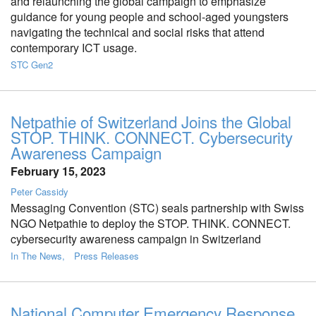
and relaunching the global campaign to emphasize
guidance for young people and school-aged youngsters
navigating the technical and social risks that attend
contemporary ICT usage.
STC Gen2
Netpathie of Switzerland Joins the Global
STOP. THINK. CONNECT. Cybersecurity
Awareness Campaign
February 15, 2023
Peter Cassidy
Messaging Convention (STC) seals partnership with Swiss
NGO Netpathie to deploy the STOP. THINK. CONNECT.
cybersecurity awareness campaign in Switzerland
In The News
Press Releases
National Computer Emergency Response