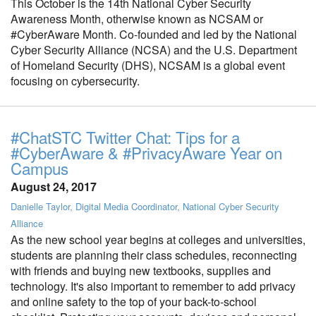
This October is the 14th National Cyber Security
Awareness Month, otherwise known as NCSAM or
#CyberAware Month. Co-founded and led by the National
Cyber Security Alliance (NCSA) and the U.S. Department
of Homeland Security (DHS), NCSAM is a global event
focusing on cybersecurity.
#ChatSTC Twitter Chat: Tips for a
#CyberAware & #PrivacyAware Year on
Campus
August 24, 2017
Danielle Taylor, Digital Media Coordinator, National Cyber Security
Alliance
As the new school year begins at colleges and universities,
students are planning their class schedules, reconnecting
with friends and buying new textbooks, supplies and
technology. It's also important to remember to add privacy
and online safety to the top of your back-to-school