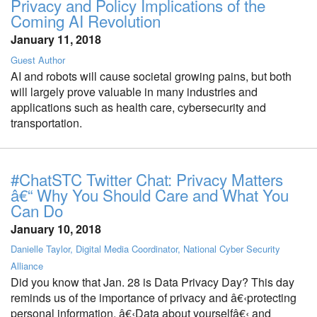
Privacy and Policy Implications of the
Coming AI Revolution
January 11, 2018
Guest Author
AI and robots will cause societal growing pains, but both
will largely prove valuable in many industries and
applications such as health care, cybersecurity and
transportation.
#ChatSTC Twitter Chat: Privacy Matters
â€“ Why You Should Care and What You
Can Do
January 10, 2018
Danielle Taylor, Digital Media Coordinator, National Cyber Security
Alliance
Did you know that Jan. 28 is Data Privacy Day? This day
reminds us of the importance of privacy and â€‹protecting
personal information. â€‹Data about yourselfâ€‹ and