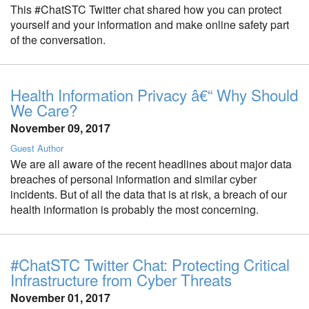
This #ChatSTC Twitter chat shared how you can protect
yourself and your information and make online safety part
of the conversation.
Health Information Privacy â€“ Why Should
We Care?
November 09, 2017
Guest Author
We are all aware of the recent headlines about major data
breaches of personal information and similar cyber
incidents. But of all the data that is at risk, a breach of our
health information is probably the most concerning.
#ChatSTC Twitter Chat: Protecting Critical
Infrastructure from Cyber Threats
November 01, 2017