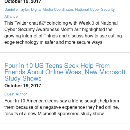
October 19, 2017
Danielle Taylor, Digital Media Coordinator, National Cyber Security
Alliance
This Twitter chat â€“ coinciding with Week 3 of National
Cyber Security Awareness Month â€“ highlighted the
growing Internet of Things and discuss how to use cutting-
edge technology in safer and more secure ways.
Four in 10 US Teens Seek Help From
Friends About Online Woes, New Microsoft
Study Shows
October 19, 2017
Guest Author
Four in 10 American teens say a friend sought help from
them because of a negative experience they had online,
results of a new Microsoft-sponsored study show.