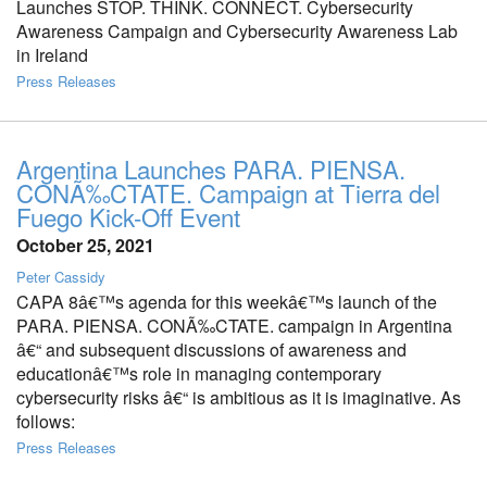
Launches STOP. THINK. CONNECT. Cybersecurity
Awareness Campaign and Cybersecurity Awareness Lab
in Ireland
Press Releases
Argentina Launches PARA. PIENSA.
CONÃ‰CTATE. Campaign at Tierra del
Fuego Kick-Off Event
October 25, 2021
Peter Cassidy
CAPA 8â€™s agenda for this weekâ€™s launch of the
PARA. PIENSA. CONÃ‰CTATE. campaign in Argentina
â€“ and subsequent discussions of awareness and
educationâ€™s role in managing contemporary
cybersecurity risks â€“ is ambitious as it is imaginative. As
follows:
Press Releases