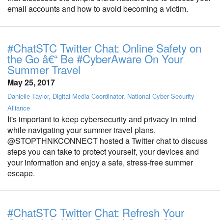
email accounts and how to avoid becoming a victim.
#ChatSTC Twitter Chat: Online Safety on
the Go â€“ Be #CyberAware On Your
Summer Travel
May 25, 2017
Danielle Taylor, Digital Media Coordinator, National Cyber Security
Alliance
It's important to keep cybersecurity and privacy in mind
while navigating your summer travel plans.
@STOPTHNKCONNECT hosted a Twitter chat to discuss
steps you can take to protect yourself, your devices and
your information and enjoy a safe, stress-free summer
escape.
#ChatSTC Twitter Chat: Refresh Your