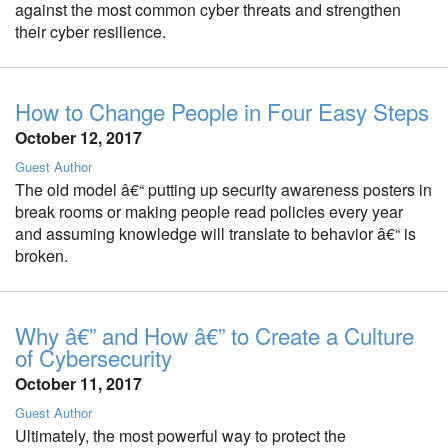
against the most common cyber threats and strengthen
their cyber resilience.
How to Change People in Four Easy Steps
October 12, 2017
Guest Author
The old model â€“ putting up security awareness posters in
break rooms or making people read policies every year
and assuming knowledge will translate to behavior â€“ is
broken.
Why â€” and How â€” to Create a Culture
of Cybersecurity
October 11, 2017
Guest Author
Ultimately, the most powerful way to protect the