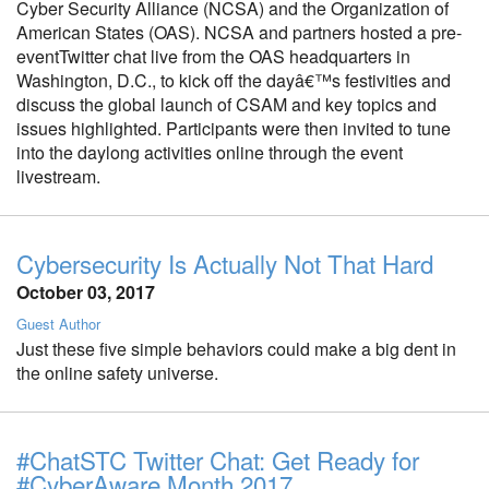
Cyber Security Alliance (NCSA) and the Organization of
American States (OAS). NCSA and partners hosted a pre-
eventTwitter chat live from the OAS headquarters in
Washington, D.C., to kick off the dayâ€™s festivities and
discuss the global launch of CSAM and key topics and
issues highlighted. Participants were then invited to tune
into the daylong activities online through the event
livestream.
Cybersecurity Is Actually Not That Hard
October 03, 2017
Guest Author
Just these five simple behaviors could make a big dent in
the online safety universe.
#ChatSTC Twitter Chat: Get Ready for
#CyberAware Month 2017