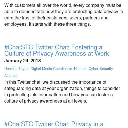
With customers all over the world, every company must be
able to demonstrate how they are protecting data privacy to
earn the trust of their customers, users, partners and
employees. It starts with these three things.
#ChatSTC Twitter Chat: Fostering a
Culture of Privacy Awareness at Work
January 24, 2018
Danielle Taylor, Digital Media Coordinator, National Cyber Security
Alliance
In this Twitter chat, we discussed the importance of
safeguarding data at your organization, things to consider
in protecting this information and how you can foster a
culture of privacy awareness at all levels.
#ChatSTC Twitter Chat: Privacy in a