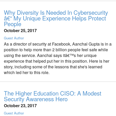
Why Diversity Is Needed In Cybersecurity
â€“ My Unique Experience Helps Protect
People
October 25, 2017
Guest Author
As a director of security at Facebook, Aanchal Gupta is in a
position to help more than 2 billion people feel safe while
using the service. Aanchal says itâ€™s her unique
experience that helped put her in this position. Here is her
story, including some of the lessons that she's learned
which led her to this role.
The Higher Education CISO: A Modest
Security Awareness Hero
October 23, 2017
Guest Author