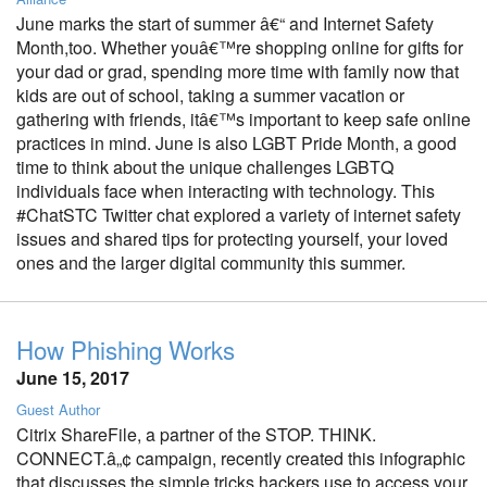
June marks the start of summer â€“ and Internet Safety
Month,too. Whether youâ€™re shopping online for gifts for
your dad or grad, spending more time with family now that
kids are out of school, taking a summer vacation or
gathering with friends, itâ€™s important to keep safe online
practices in mind. June is also LGBT Pride Month, a good
time to think about the unique challenges LGBTQ
individuals face when interacting with technology. This
#ChatSTC Twitter chat explored a variety of internet safety
issues and shared tips for protecting yourself, your loved
ones and the larger digital community this summer.
How Phishing Works
June 15, 2017
Guest Author
Citrix ShareFile, a partner of the STOP. THINK.
CONNECT.â„¢ campaign, recently created this infographic
that discusses the simple tricks hackers use to access your