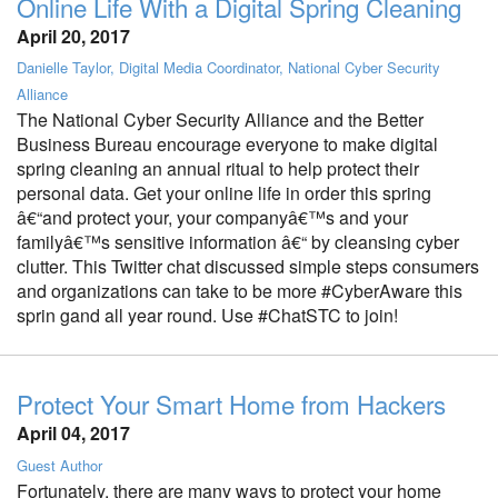
Online Life With a Digital Spring Cleaning
April 20, 2017
Danielle Taylor, Digital Media Coordinator, National Cyber Security
Alliance
The National Cyber Security Alliance and the Better
Business Bureau encourage everyone to make digital
spring cleaning an annual ritual to help protect their
personal data. Get your online life in order this spring
â€“and protect your, your companyâ€™s and your
familyâ€™s sensitive information â€“ by cleansing cyber
clutter. This Twitter chat discussed simple steps consumers
and organizations can take to be more #CyberAware this
sprin gand all year round. Use #ChatSTC to join!
Protect Your Smart Home from Hackers
April 04, 2017
Guest Author
Fortunately, there are many ways to protect your home