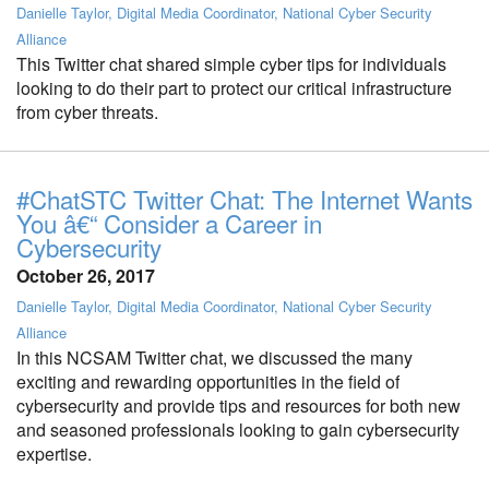
Danielle Taylor, Digital Media Coordinator, National Cyber Security
Alliance
This Twitter chat shared simple cyber tips for individuals
looking to do their part to protect our critical infrastructure
from cyber threats.
#ChatSTC Twitter Chat: The Internet Wants
You â€“ Consider a Career in
Cybersecurity
October 26, 2017
Danielle Taylor, Digital Media Coordinator, National Cyber Security
Alliance
In this NCSAM Twitter chat, we discussed the many
exciting and rewarding opportunities in the field of
cybersecurity and provide tips and resources for both new
and seasoned professionals looking to gain cybersecurity
expertise.