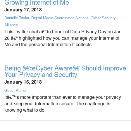
Growing Internet of Me
January 17, 2018
Danielle Taylor, Digital Media Coordinator, National Cyber Security
Alliance
This Twitter chat â€“ in honor of Data Privacy Day on Jan.
28 â€“ highlighted how you can manage your Internet of
Me and the personal information it collects.
Being â€œCyber Awareâ€ Should Improve
Your Privacy and Security
January 16, 2018
Guest Author
Itâ€™s more important than ever to manage your privacy
and keep your information secure. The challenge is
knowing what to do.