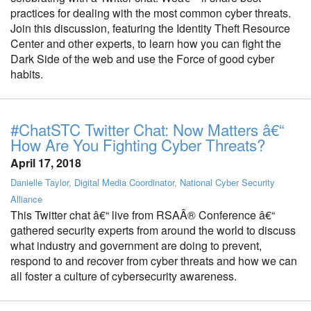
practices for dealing with the most common cyber threats.
Join this discussion, featuring the Identity Theft Resource
Center and other experts, to learn how you can fight the
Dark Side of the web and use the Force of good cyber
habits.
#ChatSTC Twitter Chat: Now Matters â€“
How Are You Fighting Cyber Threats?
April 17, 2018
Danielle Taylor, Digital Media Coordinator, National Cyber Security
Alliance
This Twitter chat â€“ live from RSAÂ® Conference â€“
gathered security experts from around the world to discuss
what industry and government are doing to prevent,
respond to and recover from cyber threats and how we can
all foster a culture of cybersecurity awareness.