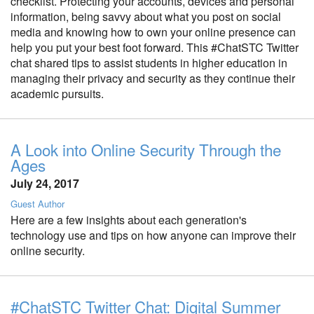
checklist. Protecting your accounts, devices and personal
information, being savvy about what you post on social
media and knowing how to own your online presence can
help you put your best foot forward. This #ChatSTC Twitter
chat shared tips to assist students in higher education in
managing their privacy and security as they continue their
academic pursuits.
A Look into Online Security Through the
Ages
July 24, 2017
Guest Author
Here are a few insights about each generation's
technology use and tips on how anyone can improve their
online security.
#ChatSTC Twitter Chat: Digital Summer