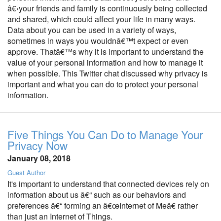
â€‹your friends and family is continuously being collected
and shared, which could affect your life in many ways.
Data about you can be used in a variety of ways,
sometimes in ways you wouldnâ€™t expect or even
approve. Thatâ€™s why it is important to understand the
value of your personal information and how to manage it
when possible. This Twitter chat discussed why privacy is
important and what you can do to protect your personal
information.
Five Things You Can Do to Manage Your
Privacy Now
January 08, 2018
Guest Author
It's important to understand that connected devices rely on
information about us â€“ such as our behaviors and
preferences â€“ forming an â€œInternet of Meâ€ rather
than just an Internet of Things.