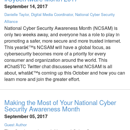
September 14, 2017
Danielle Taylor, Digital Media Coordinator, National Cyber Security
Alliance
National Cyber Security Awareness Month (NCSAM) is
only two weeks away, and everyone has a role to play in
promoting a safer, more secure and more trusted internet.
This yearâ€™s NCSAM will have a global focus, as
cybersecurity becomes more of a priority for every
consumer and organization around the world. This
#ChatSTC Twitter chat discusses what NCSAM is all
about, whatâ€™s coming up this October and how you can
learn more and join the greater effort.
Making the Most of Your National Cyber
Security Awareness Month
September 05, 2017
Guest Author