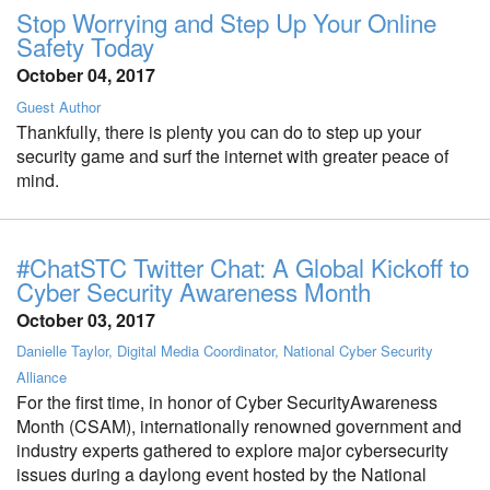
Stop Worrying and Step Up Your Online
Safety Today
October 04, 2017
Guest Author
Thankfully, there is plenty you can do to step up your
security game and surf the internet with greater peace of
mind.
#ChatSTC Twitter Chat: A Global Kickoff to
Cyber Security Awareness Month
October 03, 2017
Danielle Taylor, Digital Media Coordinator, National Cyber Security
Alliance
For the first time, in honor of Cyber SecurityAwareness
Month (CSAM), internationally renowned government and
industry experts gathered to explore major cybersecurity
issues during a daylong event hosted by the National