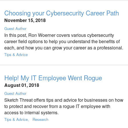
Choosing your Cybersecurity Career Path
November 15, 2018
Guest Author
In this post, Ron Woerner covers various cybersecurity
career field options to help you understand the benefits of
each, and how you can grow your career as a professional.
Tips & Advice
Help! My IT Employee Went Rogue
August 01, 2018
Guest Author
Sketch Threat offers tips and advice for businesses on how
to protect and recover from a rogue IT employee with
access to internal systems.
Tips & Advice
Research